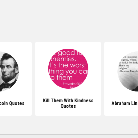
Kill Them With Kindness
coln Quotes
Abraham Lin
Quotes