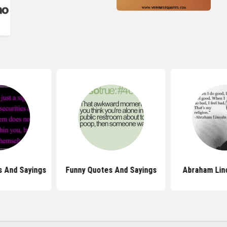
s And Sayings
Funny Quotes And Sayings
Abraham Lin