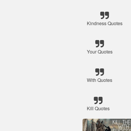
Kindness Quotes
Your Quotes
With Quotes
Kill Quotes