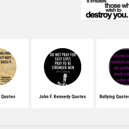
 Quotes
John F. Kennedy Quotes
Bullying Quote