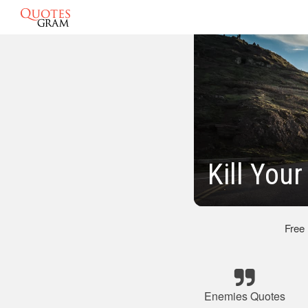
Kill You
Free
Enemies Quotes