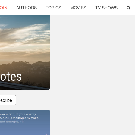
OIN
AUTHORS
TOPICS
MOVIES
TV SHOWS
uotes
scribe