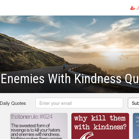
J
r Enemies With Kindness Q
 Daily Quotes
Sub