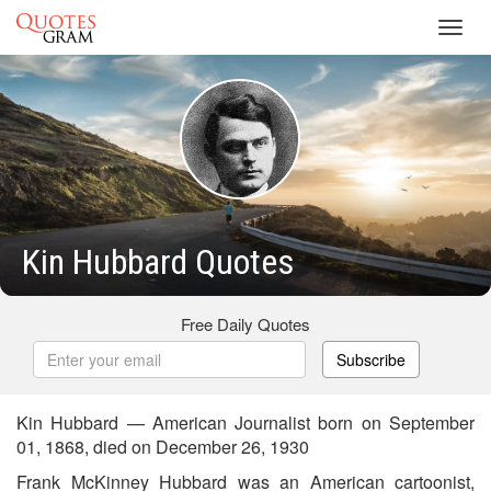
Toggl
navig
Kin Hubbard Quotes
Free Daily Quotes
Subscribe
Kin Hubbard — American Journalist born on September
01, 1868, died on December 26, 1930
Frank McKinney Hubbard was an American cartoonist,