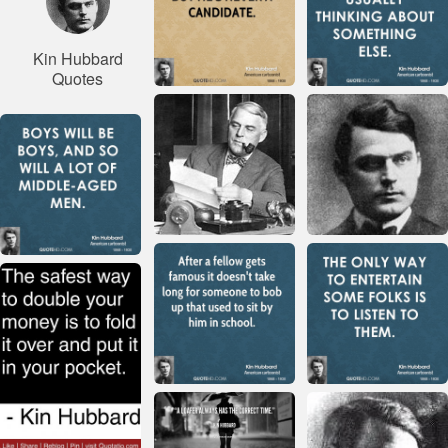
Kin Hubbard
Quotes