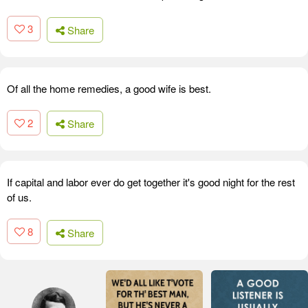
3
Share
Of all the home remedies, a good wife is best.
2
Share
If capital and labor ever do get together it's good night for the rest
of us.
8
Share