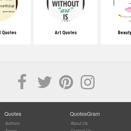
d Quotes
Art Quotes
Beaut
Quotes
QuotesGram
Authors
About Us
Topics
Contact Us