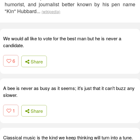
humorist, and journalist better known by his pen name
"Kin" Hubbard...
(wikipedia)
We would all like to vote for the best man but he is never a
candidate.
6
Share
A bee is never as busy as it seems; it's just that it can't buzz any
slower.
1
Share
Classical music is the kind we keep thinking will turn into a tune.