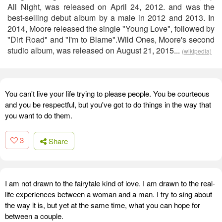
All Night, was released on April 24, 2012. and was the
best-selling debut album by a male in 2012 and 2013. In
2014, Moore released the single "Young Love", followed by
"Dirt Road" and "I'm to Blame".Wild Ones, Moore's second
studio album, was released on August 21, 2015...
(wikipedia)
You can't live your life trying to please people. You be courteous
and you be respectful, but you've got to do things in the way that
you want to do them.
3
Share
I am not drawn to the fairytale kind of love. I am drawn to the real-
life experiences between a woman and a man. I try to sing about
the way it is, but yet at the same time, what you can hope for
between a couple.