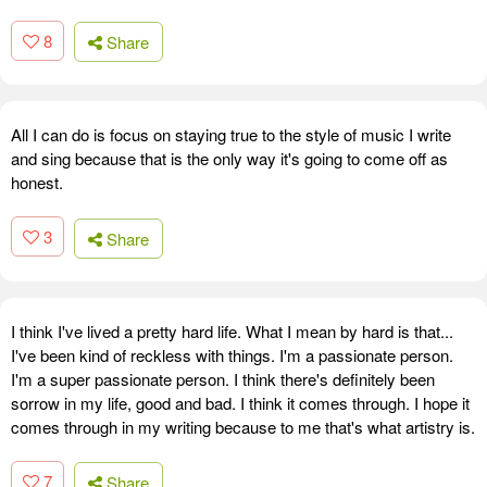
8
Share
All I can do is focus on staying true to the style of music I write
and sing because that is the only way it's going to come off as
honest.
3
Share
I think I've lived a pretty hard life. What I mean by hard is that...
I've been kind of reckless with things. I'm a passionate person.
I'm a super passionate person. I think there's definitely been
sorrow in my life, good and bad. I think it comes through. I hope it
comes through in my writing because to me that's what artistry is.
7
Share