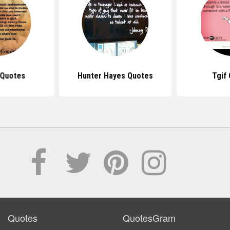
 Quotes
Hunter Hayes Quotes
Tgif
Quotes
QuotesGram