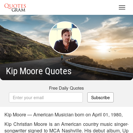
Toggl
navig
Kip Moore Quotes
Free Daily Quotes
Subscribe
Kip Moore — American Musician born on April 01, 1980,
Kip Christian Moore is an American country music singer-
songwriter signed to MCA Nashville. His debut album, Up