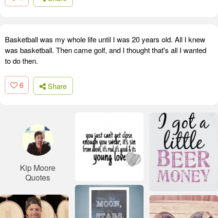
Basketball was my whole life until I was 20 years old. All I knew
was basketball. Then came golf, and I thought that's all I wanted
to do then.
6
Share
Kip Moore
Quotes