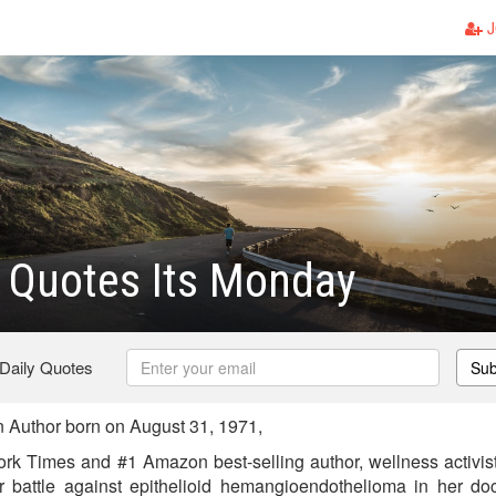
J
r Quotes Its Monday
 Daily Quotes
Sub
 Author born on August 31, 1971,
ork Times and #1 Amazon best-selling author, wellness activist
battle against epithelioid hemangioendothelioma in her do