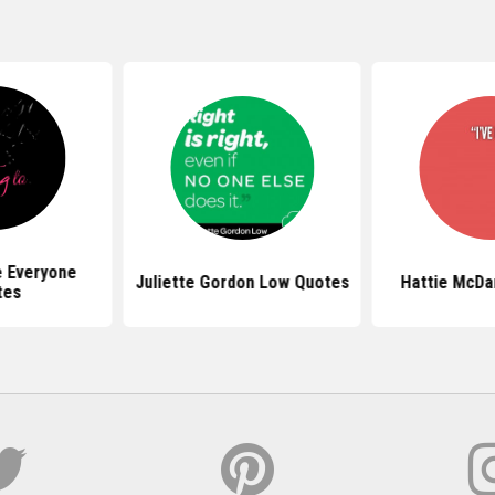
e Everyone
Juliette Gordon Low Quotes
Hattie McDa
tes