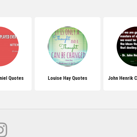
niel Quotes
Louise Hay Quotes
John Henrik 