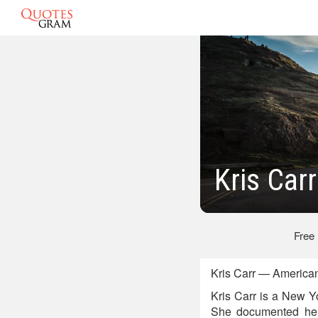
Kris Car
Free
Kris Carr — American
Kris Carr is a New Y
She documented her 