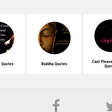
Cant Pleas
 Quotes
Buddha Quotes
Quo