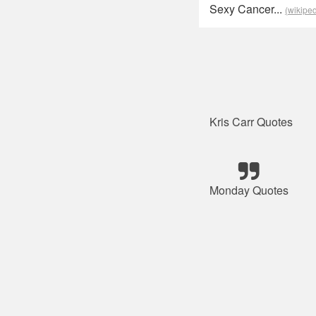
Sexy Cancer...
(wikiped
Kris Carr Quotes
Monday Quotes