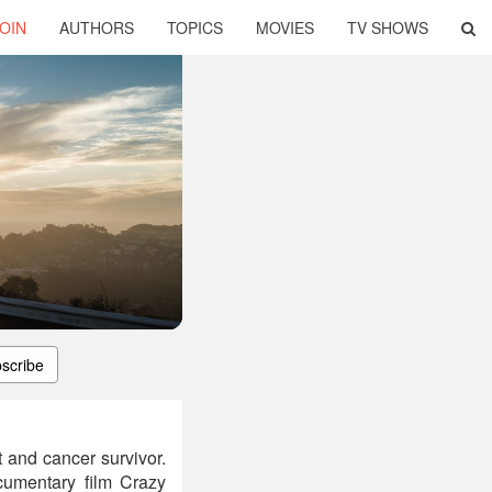
OIN
AUTHORS
TOPICS
MOVIES
TV SHOWS
scribe
 and cancer survivor.
cumentary film Crazy