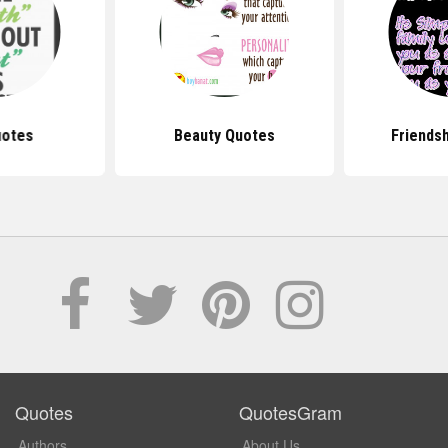
uotes
Beauty Quotes
Friends
Quotes
QuotesGram
Authors
About Us