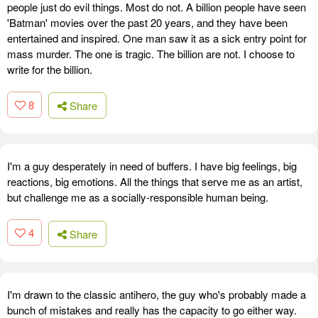
people just do evil things. Most do not. A billion people have seen
'Batman' movies over the past 20 years, and they have been
entertained and inspired. One man saw it as a sick entry point for
mass murder. The one is tragic. The billion are not. I choose to
write for the billion.
8
Share
I'm a guy desperately in need of buffers. I have big feelings, big
reactions, big emotions. All the things that serve me as an artist,
but challenge me as a socially-responsible human being.
4
Share
I'm drawn to the classic antihero, the guy who's probably made a
bunch of mistakes and really has the capacity to go either way.