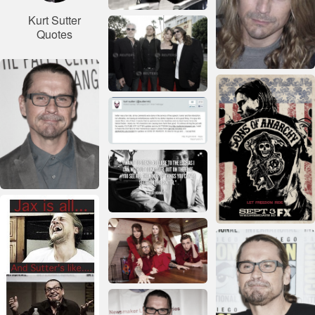
Kurt Sutter
Quotes