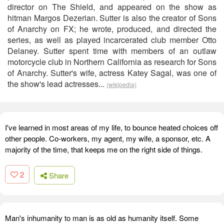
director on The Shield, and appeared on the show as
hitman Margos Dezerian. Sutter is also the creator of Sons
of Anarchy on FX; he wrote, produced, and directed the
series, as well as played incarcerated club member Otto
Delaney. Sutter spent time with members of an outlaw
motorcycle club in Northern California as research for Sons
of Anarchy. Sutter's wife, actress Katey Sagal, was one of
the show's lead actresses...
(wikipedia)
I've learned in most areas of my life, to bounce heated choices off
other people. Co-workers, my agent, my wife, a sponsor, etc. A
majority of the time, that keeps me on the right side of things.
2
Share
Man's inhumanity to man is as old as humanity itself. Some