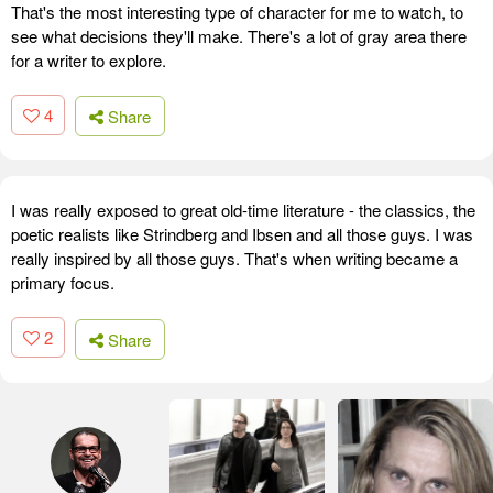
That's the most interesting type of character for me to watch, to
see what decisions they'll make. There's a lot of gray area there
for a writer to explore.
4
Share
I was really exposed to great old-time literature - the classics, the
poetic realists like Strindberg and Ibsen and all those guys. I was
really inspired by all those guys. That's when writing became a
primary focus.
2
Share