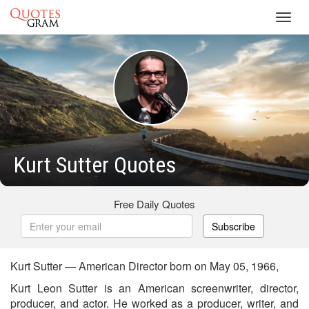
Toggl
navig
Kurt Sutter Quotes
Free Daily Quotes
Subscribe
Kurt Sutter — American Director born on May 05, 1966,
Kurt Leon Sutter is an American screenwriter, director,
producer, and actor. He worked as a producer, writer, and