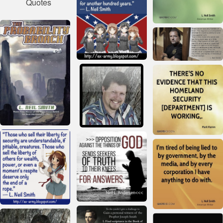
Quotes