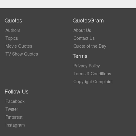
Quotes
QuotesGram
Authors
About Us
Topics
Contact Us
Movie Quotes
Quote of the Day
TV Show Quotes
Terms
Privacy Policy
Terms & Conditions
Copyright Complaint
Follow Us
Facebook
Twitter
Pinterest
Instagram