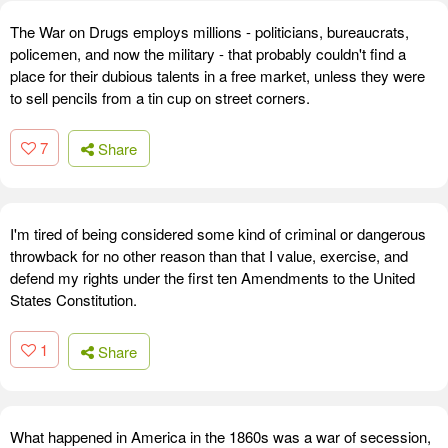
The War on Drugs employs millions - politicians, bureaucrats,
policemen, and now the military - that probably couldn't find a
place for their dubious talents in a free market, unless they were
to sell pencils from a tin cup on street corners.
7
Share
I'm tired of being considered some kind of criminal or dangerous
throwback for no other reason than that I value, exercise, and
defend my rights under the first ten Amendments to the United
States Constitution.
1
Share
What happened in America in the 1860s was a war of secession,