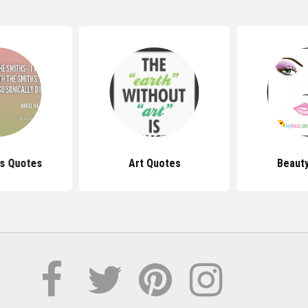
s Quotes
Art Quotes
Beaut