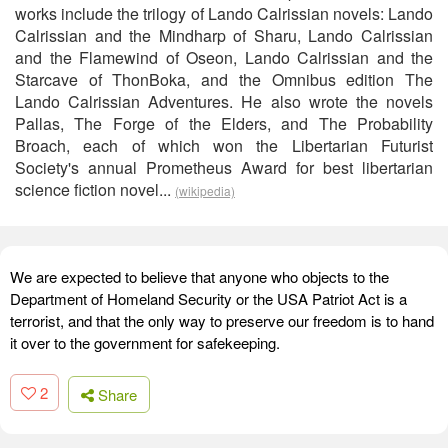
works include the trilogy of Lando Calrissian novels: Lando
Calrissian and the Mindharp of Sharu, Lando Calrissian
and the Flamewind of Oseon, Lando Calrissian and the
Starcave of ThonBoka, and the Omnibus edition The
Lando Calrissian Adventures. He also wrote the novels
Pallas, The Forge of the Elders, and The Probability
Broach, each of which won the Libertarian Futurist
Society's annual Prometheus Award for best libertarian
science fiction novel...
(wikipedia)
We are expected to believe that anyone who objects to the
Department of Homeland Security or the USA Patriot Act is a
terrorist, and that the only way to preserve our freedom is to hand
it over to the government for safekeeping.
2
Share