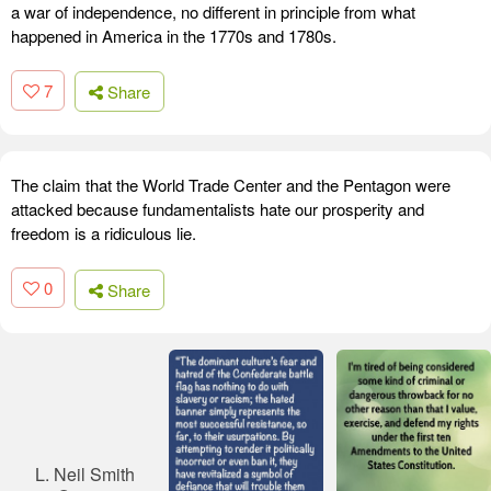
a war of independence, no different in principle from what
happened in America in the 1770s and 1780s.
7
Share
The claim that the World Trade Center and the Pentagon were
attacked because fundamentalists hate our prosperity and
freedom is a ridiculous lie.
0
Share
L. Neil Smith