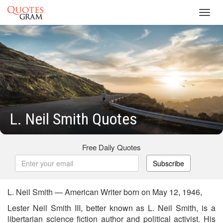
Toggl
navig
L. Neil Smith Quotes
Free Daily Quotes
Subscribe
L. Neil Smith — American Writer born on May 12, 1946,
Lester Neil Smith III, better known as L. Neil Smith, is a
libertarian science fiction author and political activist. His