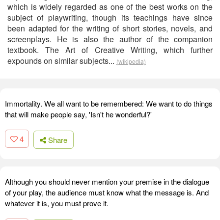
which is widely regarded as one of the best works on the
subject of playwriting, though its teachings have since
been adapted for the writing of short stories, novels, and
screenplays. He is also the author of the companion
textbook. The Art of Creative Writing, which further
expounds on similar subjects...
(wikipedia)
Immortality. We all want to be remembered: We want to do things
that will make people say, 'Isn't he wonderful?'
4
Share
Although you should never mention your premise in the dialogue
of your play, the audience must know what the message is. And
whatever it is, you must prove it.