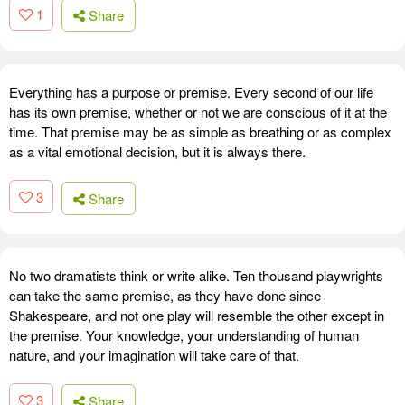
1
Share
Everything has a purpose or premise. Every second of our life
has its own premise, whether or not we are conscious of it at the
time. That premise may be as simple as breathing or as complex
as a vital emotional decision, but it is always there.
3
Share
No two dramatists think or write alike. Ten thousand playwrights
can take the same premise, as they have done since
Shakespeare, and not one play will resemble the other except in
the premise. Your knowledge, your understanding of human
nature, and your imagination will take care of that.
3
Share