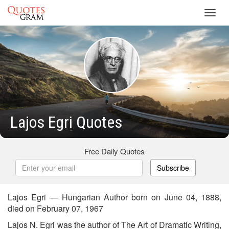
Toggl
navig
Lajos Egri Quotes
Free Daily Quotes
Subscribe
Lajos Egri — Hungarian Author born on June 04, 1888,
died on February 07, 1967
Lajos N. Egri was the author of The Art of Dramatic Writing,