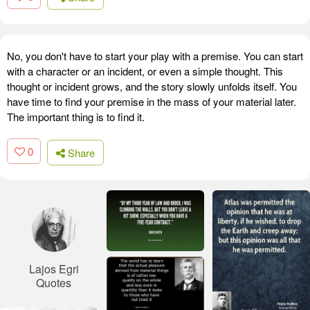
No, you don't have to start your play with a premise. You can start
with a character or an incident, or even a simple thought. This
thought or incident grows, and the story slowly unfolds itself. You
have time to find your premise in the mass of your material later.
The important thing is to find it.
0
Share
Lajos Egri
Quotes