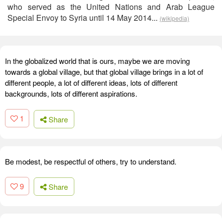
who served as the United Nations and Arab League
Special Envoy to Syria until 14 May 2014...
(wikipedia)
In the globalized world that is ours, maybe we are moving
towards a global village, but that global village brings in a lot of
different people, a lot of different ideas, lots of different
backgrounds, lots of different aspirations.
1
Share
Be modest, be respectful of others, try to understand.
9
Share