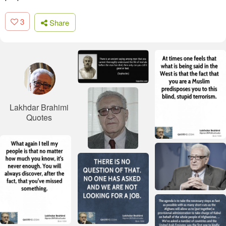
3
Share
Lakhdar Brahimi
Quotes