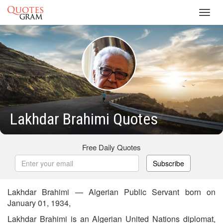
Toggl
navig
Lakhdar Brahimi Quotes
Free Daily Quotes
Subscribe
Lakhdar Brahimi — Algerian Public Servant born on
January 01, 1934,
Lakhdar Brahimi is an Algerian United Nations diplomat,