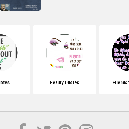
uotes
Beauty Quotes
Friends