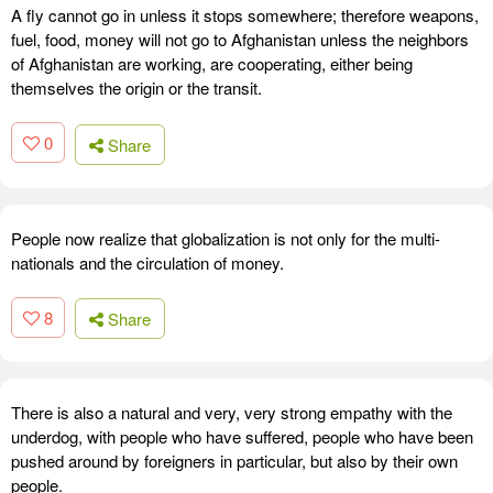
A fly cannot go in unless it stops somewhere; therefore weapons,
fuel, food, money will not go to Afghanistan unless the neighbors
of Afghanistan are working, are cooperating, either being
themselves the origin or the transit.
0
Share
People now realize that globalization is not only for the multi-
nationals and the circulation of money.
8
Share
There is also a natural and very, very strong empathy with the
underdog, with people who have suffered, people who have been
pushed around by foreigners in particular, but also by their own
people.