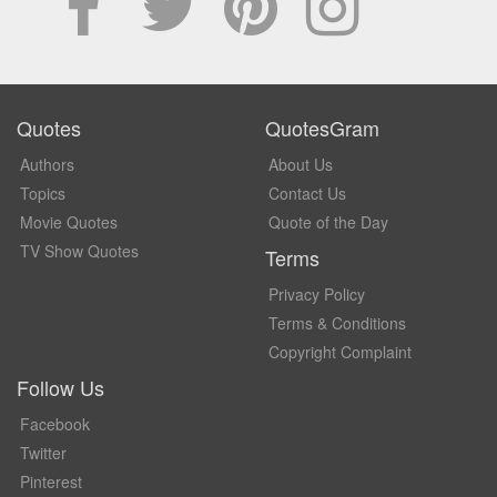
Quotes
QuotesGram
Authors
About Us
Topics
Contact Us
Movie Quotes
Quote of the Day
TV Show Quotes
Terms
Privacy Policy
Terms & Conditions
Copyright Complaint
Follow Us
Facebook
Twitter
Pinterest