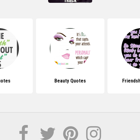
uotes
Beauty Quotes
Friends