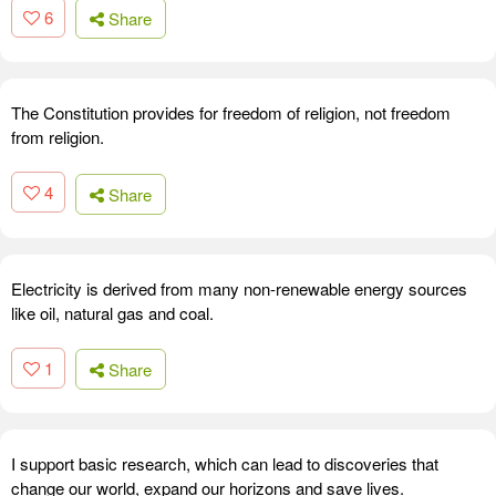
6
Share
The Constitution provides for freedom of religion, not freedom
from religion.
4
Share
Electricity is derived from many non-renewable energy sources
like oil, natural gas and coal.
1
Share
I support basic research, which can lead to discoveries that
change our world, expand our horizons and save lives.