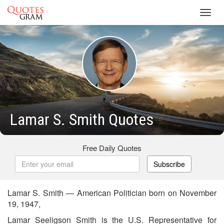
Toggl
navig
Lamar S. Smith Quotes
Free Daily Quotes
Subscribe
Lamar S. Smith — American Politician born on November
19, 1947,
Lamar Seeligson Smith is the U.S. Representative for