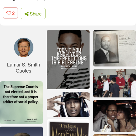
2
Share
Lamar S. Smith
Quotes