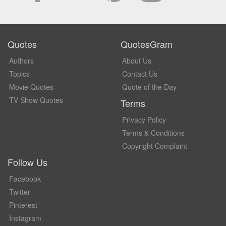
Quotes
QuotesGram
Authors
About Us
Topics
Contact Us
Movie Quotes
Quote of the Day
TV Show Quotes
Terms
Privacy Policy
Terms & Conditions
Copyright Complaint
Follow Us
Facebook
Twitter
Pinterest
Instagram