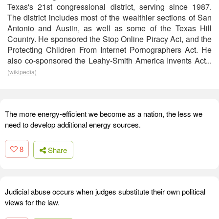
Texas's 21st congressional district, serving since 1987.
The district includes most of the wealthier sections of San
Antonio and Austin, as well as some of the Texas Hill
Country. He sponsored the Stop Online Piracy Act, and the
Protecting Children From Internet Pornographers Act. He
also co-sponsored the Leahy-Smith America Invents Act...
(wikipedia)
The more energy-efficient we become as a nation, the less we
need to develop additional energy sources.
8
Share
Judicial abuse occurs when judges substitute their own political
views for the law.