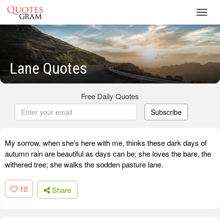
Toggl
navig
Lane Quotes
Free Daily Quotes
Subscribe
My sorrow, when she's here with me, thinks these dark days of
autumn rain are beautiful as days can be; she loves the bare, the
withered tree; she walks the sodden pasture lane.
10
Share