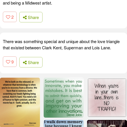
and being a Midwest artist.
2
Share
There was something special and unique about the love triangle
that existed between Clark Kent, Superman and Lois Lane.
9
Share