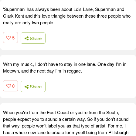
'Superman' has always been about Lois Lane, Superman and
Clark Kent and this love triangle between these three people who
really are only two people.
5
Share
With my music, I don't have to stay in one lane. One day I'm in
Motown, and the next day I'm in reggae.
0
Share
When you're from the East Coast or you're from the South,
people expect you to sound a certain way. So if you don't sound
that way, people won't label you as that type of artist. For me, I
had a whole new lane to create for myself being from Pittsburgh