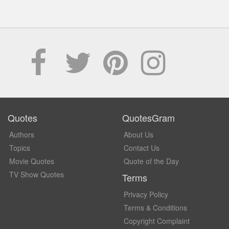
Quotes
QuotesGram
Authors
About Us
Topics
Contact Us
Movie Quotes
Quote of the Day
TV Show Quotes
Terms
Privacy Policy
Terms & Conditions
Copyright Complaint