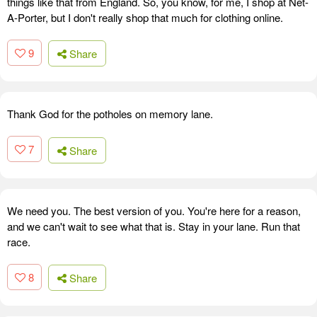
things like that from England. So, you know, for me, I shop at Net-
A-Porter, but I don't really shop that much for clothing online.
9
Share
Thank God for the potholes on memory lane.
7
Share
We need you. The best version of you. You're here for a reason,
and we can't wait to see what that is. Stay in your lane. Run that
race.
8
Share