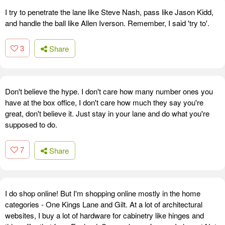
I try to penetrate the lane like Steve Nash, pass like Jason Kidd,
and handle the ball like Allen Iverson. Remember, I said 'try to'.
3
Share
Don't believe the hype. I don't care how many number ones you
have at the box office, I don't care how much they say you're
great, don't believe it. Just stay in your lane and do what you're
supposed to do.
7
Share
I do shop online! But I'm shopping online mostly in the home
categories - One Kings Lane and Gilt. At a lot of architectural
websites, I buy a lot of hardware for cabinetry like hinges and