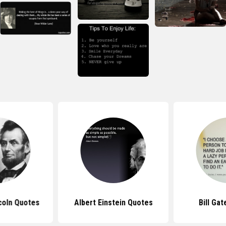
coln Quotes
Albert Einstein Quotes
Bill Ga