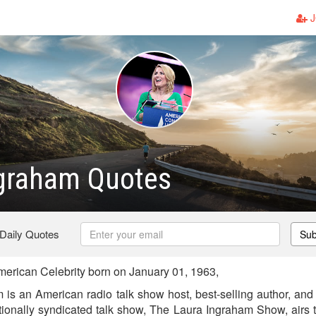
J
ngraham Quotes
 Daily Quotes
Sub
erican Celebrity born on January 01, 1963,
is an American radio talk show host, best-selling author, and c
ionally syndicated talk show, The Laura Ingraham Show, airs 