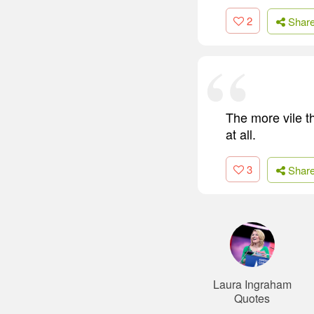
2
Shar
The more vile th
at all.
3
Shar
Laura Ingraham
Quotes