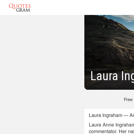
Laura I
Free
Laura Ingraham — Am
Laura Anne Ingraham 
commentator. Her nat