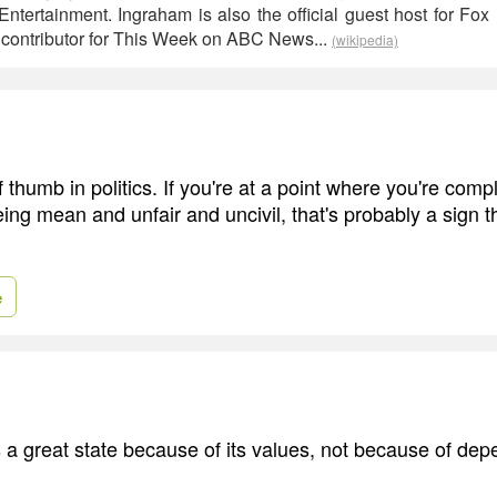
Entertainment. Ingraham is also the official guest host for F
a contributor for This Week on ABC News...
(wikipedia)
f thumb in politics. If you're at a point where you're comp
ing mean and unfair and uncivil, that's probably a sign t
e
 a great state because of its values, not because of de