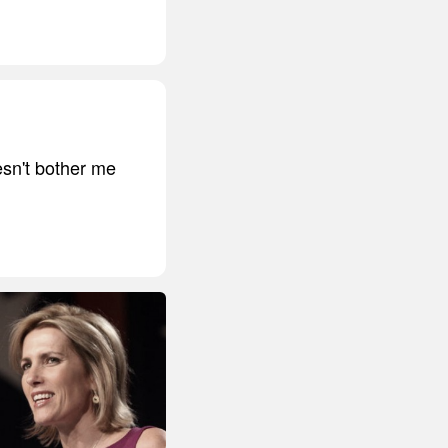
oesn't bother me