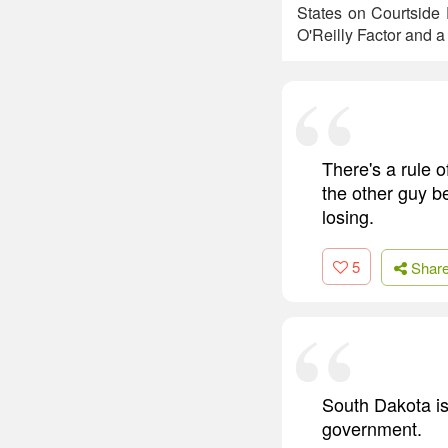
States on Courtside 
O'Reilly Factor and 
There's a rule o
the other guy be
losing.
5
Shar
South Dakota is
government.