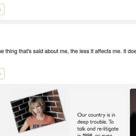
e
e thing that's said about me, the less it affects me. It d
e