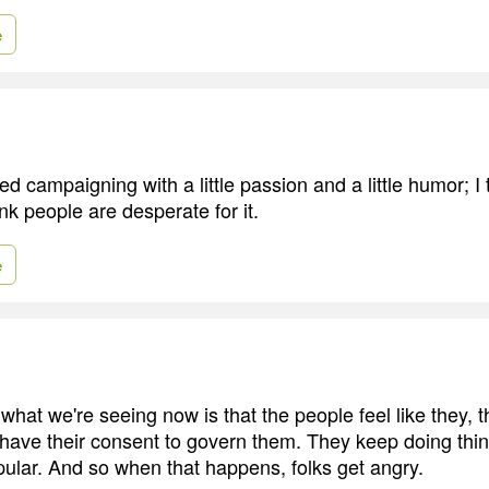
e
ed campaigning with a little passion and a little humor; I t
ink people are desperate for it.
e
t what we're seeing now is that the people feel like they, 
have their consent to govern them. They keep doing thin
pular. And so when that happens, folks get angry.