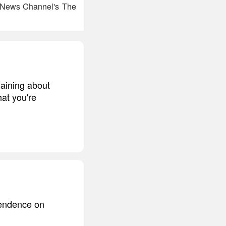
ox News Channel's The
laining about
hat you're
pendence on