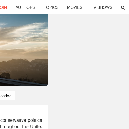
OIN
AUTHORS
TOPICS
MOVIES
TV SHOWS
scribe
onservative political
throughout the United