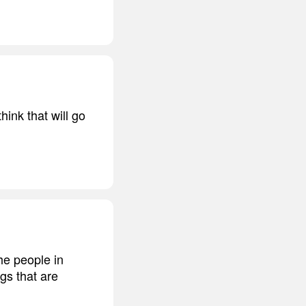
hink that will go
the people in
gs that are