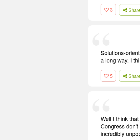
3
Shar
Solutions-orient
a long way. I th
5
Shar
Well I think tha
Congress don't 
incredibly unpo