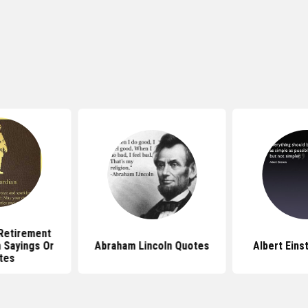
 Retirement
 Sayings Or
Abraham Lincoln Quotes
Albert Eins
tes