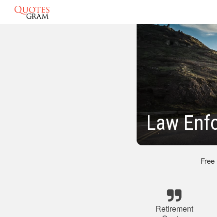
Law Enf
Free
Retirement