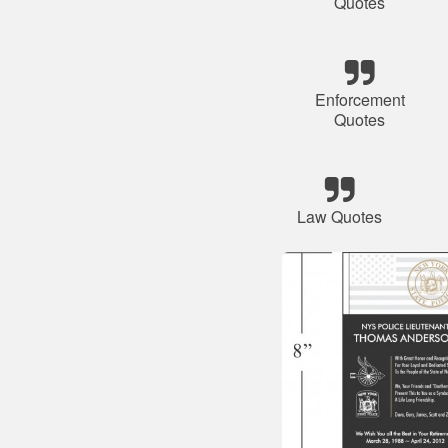
Quotes
Enforcement
Quotes
Law Quotes