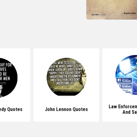
Law Enforce
edy Quotes
John Lennon Quotes
And Sa