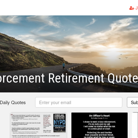
J
orcement Retirement Quot
 Daily Quotes
Sub