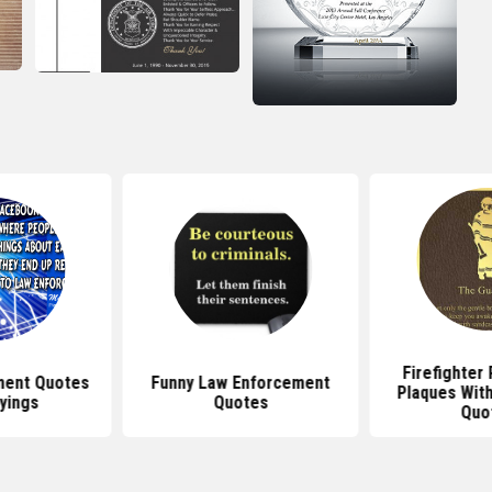
Firefighter
ment Quotes
Funny Law Enforcement
Plaques With
yings
Quotes
Quo