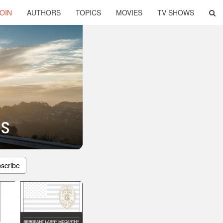
OIN
AUTHORS
TOPICS
MOVIES
TV SHOWS
es
scribe