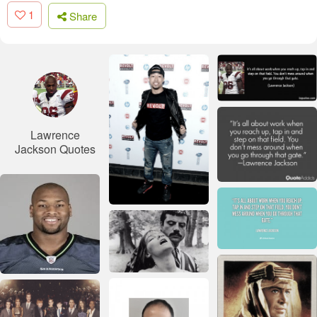
1
Share
Lawrence
Jackson Quotes