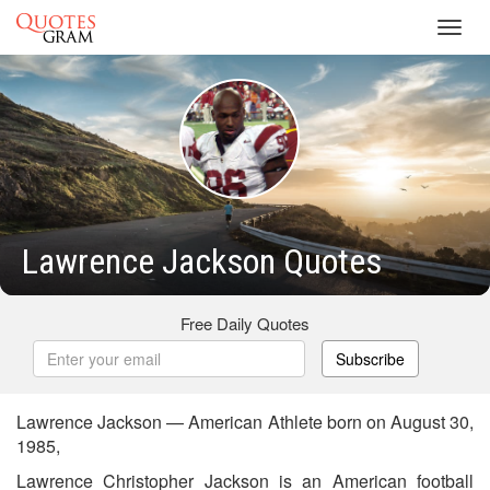
Toggl
navig
Lawrence Jackson Quotes
Free Daily Quotes
Subscribe
Lawrence Jackson — American Athlete born on August 30,
1985,
Lawrence Christopher Jackson is an American football