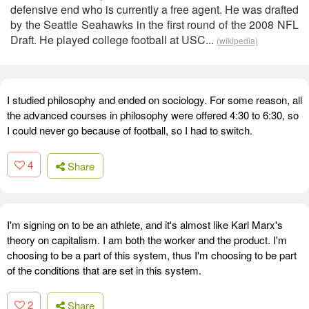
defensive end who is currently a free agent. He was drafted
by the Seattle Seahawks in the first round of the 2008 NFL
Draft. He played college football at USC...
(wikipedia)
I studied philosophy and ended on sociology. For some reason, all
the advanced courses in philosophy were offered 4:30 to 6:30, so
I could never go because of football, so I had to switch.
4
Share
I'm signing on to be an athlete, and it's almost like Karl Marx's
theory on capitalism. I am both the worker and the product. I'm
choosing to be a part of this system, thus I'm choosing to be part
of the conditions that are set in this system.
2
Share