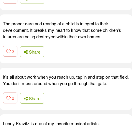
The proper care and rearing of a child is integral to their
development. It breaks my heart to know that some children's
futures are being destroyed within their own homes.
2
Share
It's all about work when you reach up, tap in and step on that field.
You don't mess around when you go through that gate.
0
Share
Lenny Kravitz is one of my favorite musical artists.