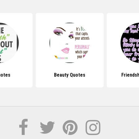
uotes
Beauty Quotes
Friends