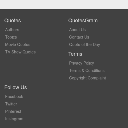
Quotes
QuotesGram
Authors
About Us
Topics
Contact Us
Movie Quotes
Quote of the Day
TV Show Quotes
Terms
Privacy Policy
Terms & Conditions
Copyright Complaint
Follow Us
Facebook
Twitter
Pinterest
Instagram