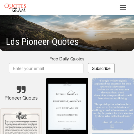
Toggl
navig
Lds Pioneer Quotes
Free Daily Quotes
Subscribe
Pioneer Quotes