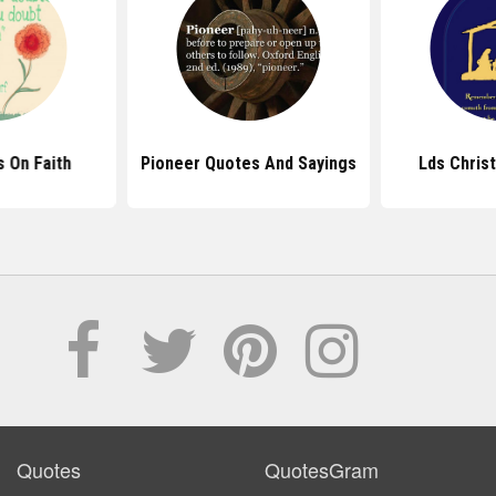
 On Faith
Pioneer Quotes And Sayings
Lds Chris
Quotes
QuotesGram