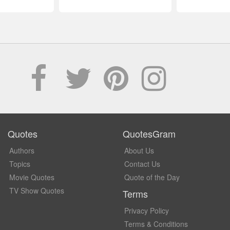
Quotes
QuotesGram
Authors
About Us
Topics
Contact Us
Movie Quotes
Quote of the Day
TV Show Quotes
Terms
Privacy Policy
Terms & Conditions