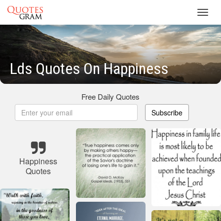
Toggl
navig
Lds Quotes On Happiness
Free Daily Quotes
Subscribe
Happiness
Quotes