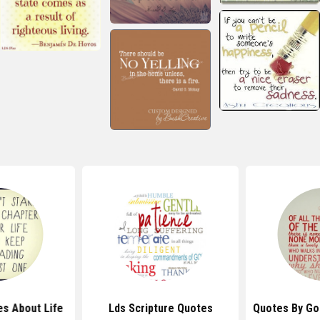
s About Life
Lds Scripture Quotes
Quotes By Go