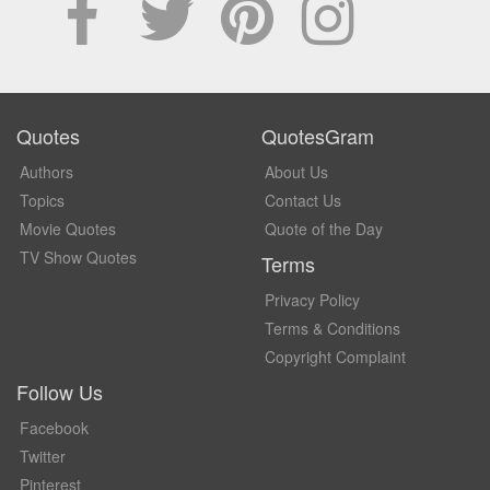
Quotes
QuotesGram
Authors
About Us
Topics
Contact Us
Movie Quotes
Quote of the Day
TV Show Quotes
Terms
Privacy Policy
Terms & Conditions
Copyright Complaint
Follow Us
Facebook
Twitter
Pinterest