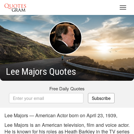
Toggl
navig
Lee Majors Quotes
Free Daily Quotes
Subscribe
Lee Majors — American Actor born on April 23, 1939,
Lee Majors is an American television, film and voice actor.
He is known for his roles as Heath Barkley in the TV series