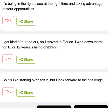
It's being in the right place at the right time and taking advantage
of your opportunities.
6
Share
I got kind of burned out, so I moved to Florida. I was down there
for 10 or 12 years, raising children.
4
Share
So it's like starting over again, but I look forward to the challenge.
7
Share