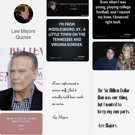
Lee Majors
Quotes