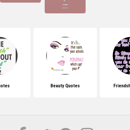
uotes
Beauty Quotes
Friends