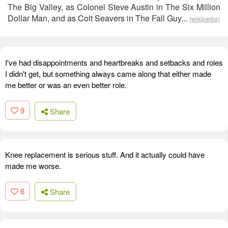
The Big Valley, as Colonel Steve Austin in The Six Million
Dollar Man, and as Colt Seavers in The Fall Guy...
(wikipedia)
I've had disappointments and heartbreaks and setbacks and roles
I didn't get, but something always came along that either made
me better or was an even better role.
9
Share
Knee replacement is serious stuff. And it actually could have
made me worse.
6
Share