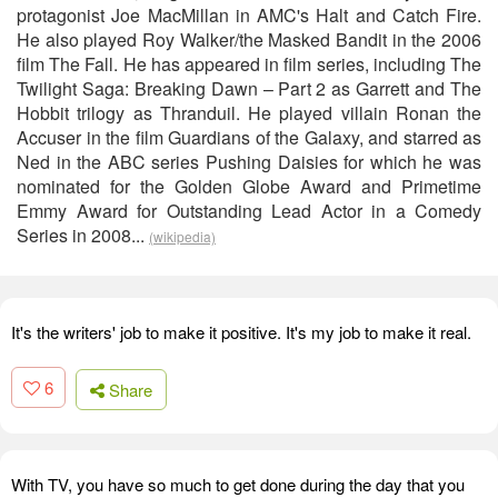
protagonist Joe MacMillan in AMC's Halt and Catch Fire.
He also played Roy Walker/the Masked Bandit in the 2006
film The Fall. He has appeared in film series, including The
Twilight Saga: Breaking Dawn – Part 2 as Garrett and The
Hobbit trilogy as Thranduil. He played villain Ronan the
Accuser in the film Guardians of the Galaxy, and starred as
Ned in the ABC series Pushing Daisies for which he was
nominated for the Golden Globe Award and Primetime
Emmy Award for Outstanding Lead Actor in a Comedy
Series in 2008...
(wikipedia)
It's the writers' job to make it positive. It's my job to make it real.
6
Share
With TV, you have so much to get done during the day that you