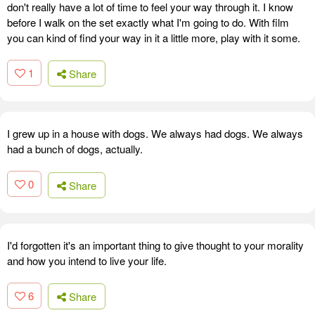
don't really have a lot of time to feel your way through it. I know
before I walk on the set exactly what I'm going to do. With film
you can kind of find your way in it a little more, play with it some.
1
Share
I grew up in a house with dogs. We always had dogs. We always
had a bunch of dogs, actually.
0
Share
I'd forgotten it's an important thing to give thought to your morality
and how you intend to live your life.
6
Share