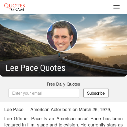
Toggl
navig
Lee Pace Quotes
Free Daily Quotes
Subscribe
Lee Pace — American Actor born on March 25, 1979,
Lee Grinner Pace is an American actor. Pace has been
featured in film, stage and television. He currently stars as