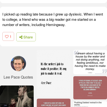
I picked up reading late because I grew up dyslexic. When I went
to college, a friend who was a big reader got me started on a
number of writers, including Hemingway.
1
Share
Lee Pace Quotes