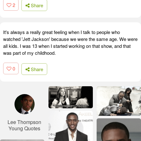
2
Share
It's always a really great feeling when I talk to people who
watched 'Jett Jackson' because we were the same age. We were
all kids. I was 13 when I started working on that show, and that
was part of my childhood.
0
Share
Lee Thompson
Young Quotes