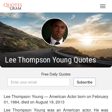
Toggl
navig
Lee Thompson Young Quotes
Free Daily Quotes
Subscribe
Lee Thompson Young — American Actor born on February
01, 1984, died on August 19, 2013
Lee Thompson Young was an American actor. He was