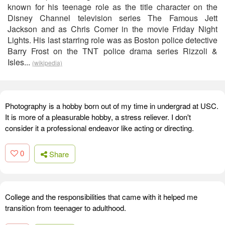
known for his teenage role as the title character on the
Disney Channel television series The Famous Jett
Jackson and as Chris Comer in the movie Friday Night
Lights. His last starring role was as Boston police detective
Barry Frost on the TNT police drama series Rizzoli &
Isles...
(wikipedia)
Photography is a hobby born out of my time in undergrad at USC.
It is more of a pleasurable hobby, a stress reliever. I don't
consider it a professional endeavor like acting or directing.
0
Share
College and the responsibilities that came with it helped me
transition from teenager to adulthood.