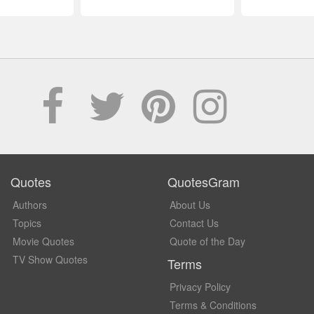
Quotes
QuotesGram
Authors
About Us
Topics
Contact Us
Movie Quotes
Quote of the Day
TV Show Quotes
Terms
Privacy Policy
Terms & Conditions