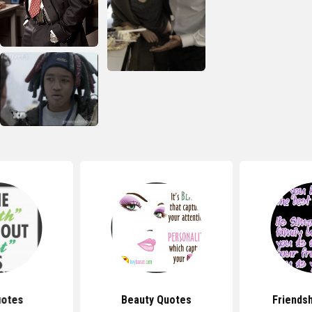
uotes
Beauty Quotes
Friends