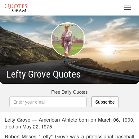
Toggl
navig
Lefty Grove Quotes
Free Daily Quotes
Subscribe
Lefty Grove — American Athlete born on March 06, 1900,
died on May 22, 1975
Robert Moses "Lefty" Grove was a professional baseball