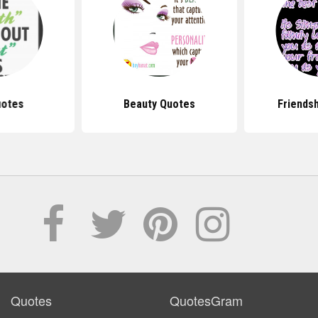
uotes
Beauty Quotes
Friends
Quotes
QuotesGram