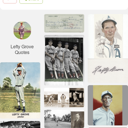
Lefty Grove
Quotes