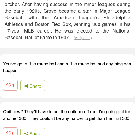
pitcher. After having success in the minor leagues during
the early 1920s, Grove became a star in Major League
Baseball with the American League's Philadelphia
Athletics and Boston Red Sox, winning 300 games in his
17-year MLB career. He was elected to the National
Baseball Hall of Fame in 1947...
(wikipedia)
You've got a little round ball and a little round bat and anything can
happen.
1
Share
Quit now? They'll have to cut the uniform off me. I'm going out for
another 300. They couldn't be any harder to get than the first 300.
0
Share