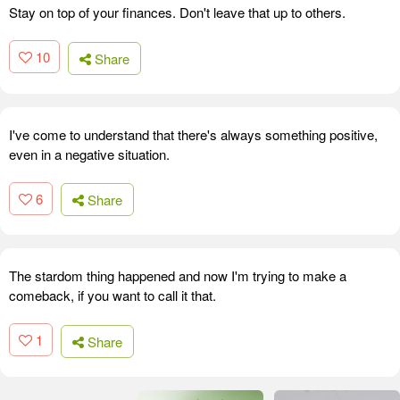
Stay on top of your finances. Don't leave that up to others.
10
Share
I've come to understand that there's always something positive,
even in a negative situation.
6
Share
The stardom thing happened and now I'm trying to make a
comeback, if you want to call it that.
1
Share