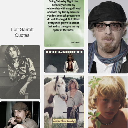
Leif Garrett
Quotes