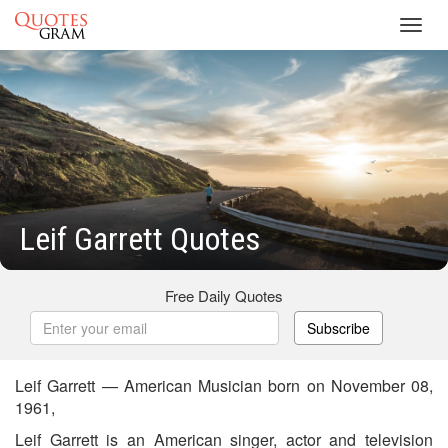
Toggl
navig
Leif Garrett Quotes
Free Daily Quotes
Subscribe
Leif Garrett — American Musician born on November 08,
1961,
Leif Garrett is an American singer, actor and television