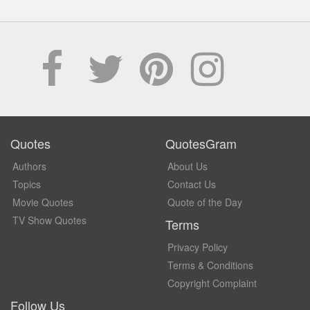
Quotes
QuotesGram
Authors
About Us
Topics
Contact Us
Movie Quotes
Quote of the Day
TV Show Quotes
Terms
Privacy Policy
Terms & Conditions
Copyright Complaint
Follow Us