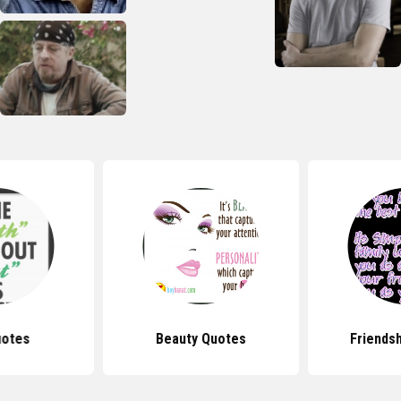
uotes
Beauty Quotes
Friends