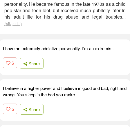
personality. He became famous in the late 1970s as a child
pop star and teen idol, but received much publicity later in
his adult life for his drug abuse and legal troubles...
(wikipedia)
I have an extremely addictive personality. I'm an extremist.
6
Share
I believe in a higher power and I believe in good and bad, right and
wrong. You sleep in the bed you make.
5
Share