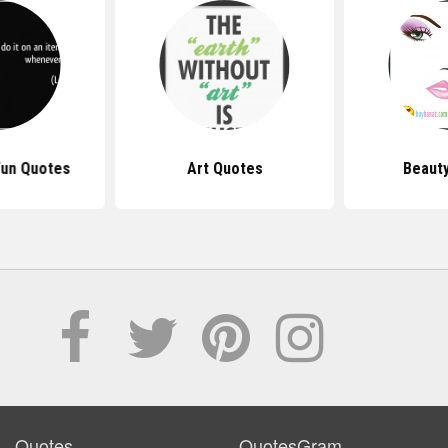
Fun Quotes
Art Quotes
Beaut
Quotes
QuotesGram