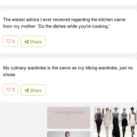
The wisest advice I ever received regarding the kitchen came
from my mother: 'Do the dishes while you're cooking.'
4
Share
My culinary wardrobe is the same as my biking wardrobe, just no
shoes.
3
Share