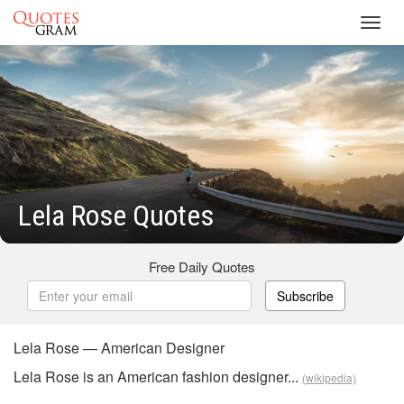
Toggl
navig
Lela Rose Quotes
Free Daily Quotes
Subscribe
Lela Rose — American Designer
Lela Rose is an American fashion designer...
(wikipedia)