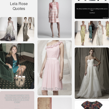
Lela Rose
Quotes