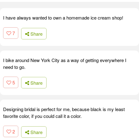
I have always wanted to own a homemade ice cream shop!
7
Share
I bike around New York City as a way of getting everywhere I
need to go.
5
Share
Designing bridal is perfect for me, because black is my least
favorite color, if you could call it a color.
2
Share