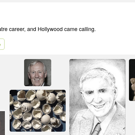
atre career, and Hollywood came calling.
e