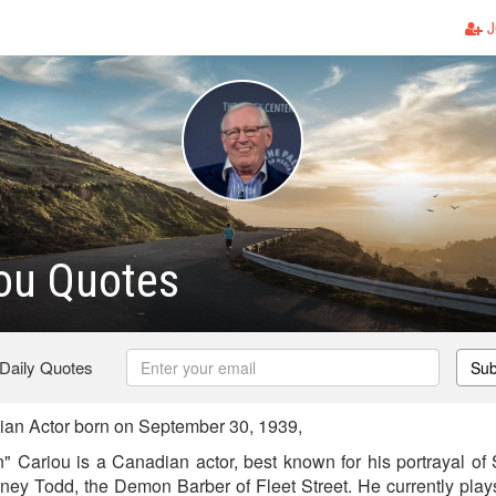
J
ou Quotes
 Daily Quotes
Sub
an Actor born on September 30, 1939,
 Cariou is a Canadian actor, best known for his portrayal o
eney Todd, the Demon Barber of Fleet Street. He currently plays