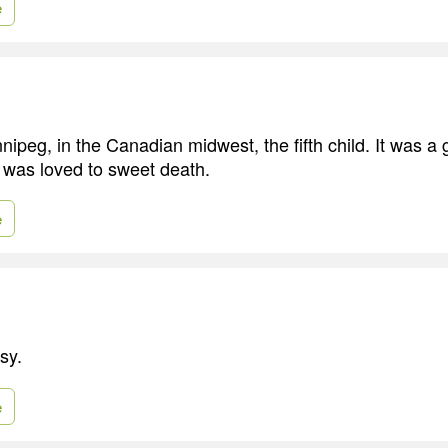
e
nipeg, in the Canadian midwest, the fifth child. It was a
I was loved to sweet death.
e
sy.
e