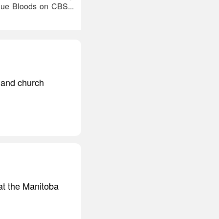
lue Bloods on CBS...
s and church
 at the Manitoba