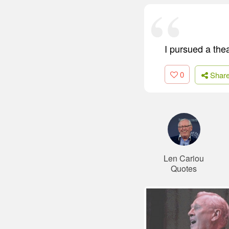
I pursued a the
0
Shar
Len Cariou
Quotes