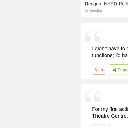
Reagan, NYPD Police
(wikipedia)
I didn't have to
functions; I'd h
5
Shar
For my first act
Theatre Centre.