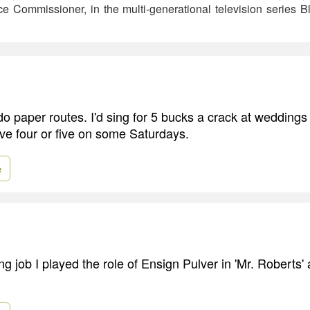
 Commissioner, in the multi-generational television series B
 do paper routes. I'd sing for 5 bucks a crack at wedding
ave four or five on some Saturdays.
e
ing job I played the role of Ensign Pulver in 'Mr. Roberts'