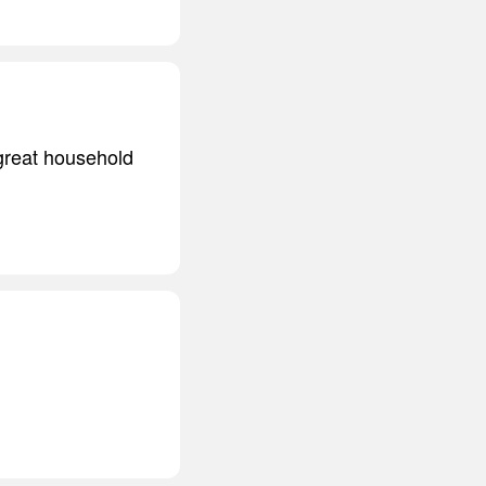
 great household