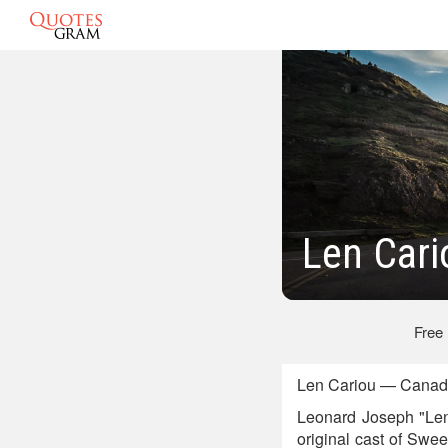
Len Cari
Free
Len Cariou — Canadi
Leonard Joseph "Len"
original cast of Swe