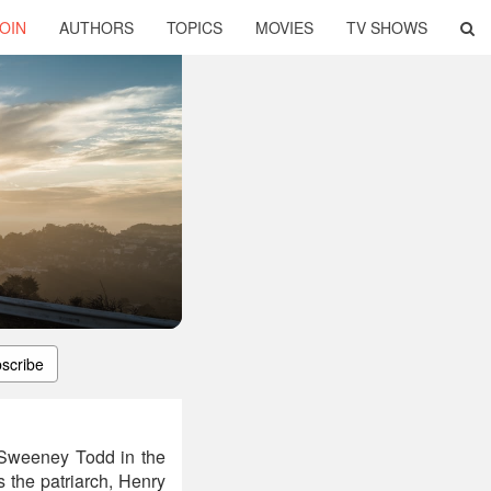
OIN
AUTHORS
TOPICS
MOVIES
TV SHOWS
scribe
f Sweeney Todd in the
 the patriarch, Henry