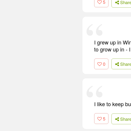
5
Shar
I grew up in Win
to grow up in - 
0
Shar
I like to keep bu
5
Shar