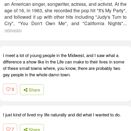
an American singer, songwriter, actress, and activist. At the
age of 16, in 1963, she recorded the pop hit "It's My Party",
and followed it up with other hits including "Judy's Turn to
Cry", "You Don't Own Me", and "California Nights"...
(wikipedia)
I meet a lot of young people in the Midwest, and I saw what a
difference a show like In the Life can make to their lives in some
of these small towns where, you know, there are probably two
gay people in the whole damn town.
8
Share
I just kind of lived my life naturally and did what I wanted to do.
7
Share