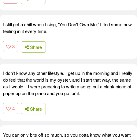
I still get a chill when I sing, 'You Don't Own Me.' I find some new
feeling in it every time.
3
Share
I don't know any other lifestyle. I get up in the morning and I really
do feel that the world is my oyster, and I start that way, the same
as I would if I were preparing to write a song: put a blank piece of
paper up on the piano and you go for it.
4
Share
You can only bite off so much, so you gotta know what you want