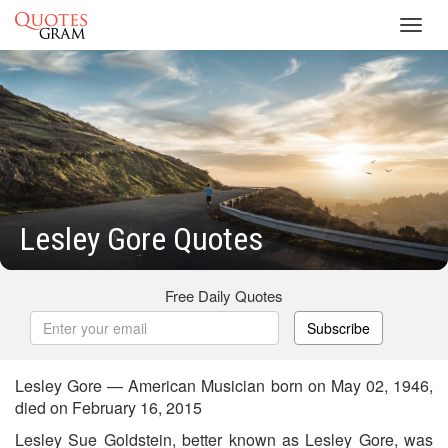
Toggl
navig
Lesley Gore Quotes
Free Daily Quotes
Subscribe
Lesley Gore — American Musician born on May 02, 1946,
died on February 16, 2015
Lesley Sue Goldstein, better known as Lesley Gore, was