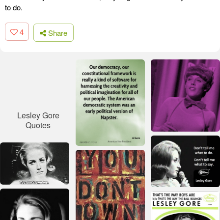
to do.
4
Share
Lesley Gore
Quotes