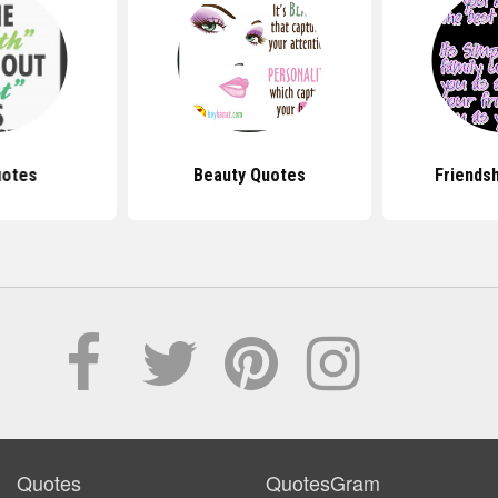
uotes
Beauty Quotes
Friends
Quotes
QuotesGram