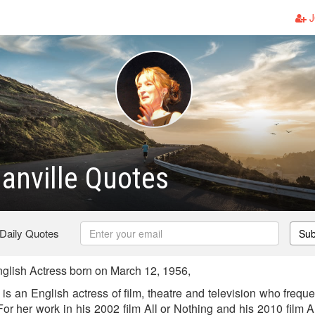
J
anville Quotes
 Daily Quotes
Sub
glish Actress born on March 12, 1956,
s an English actress of film, theatre and television who freque
For her work in his 2002 film All or Nothing and his 2010 film