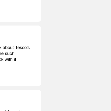
nk about Tesco's
are such
k with it