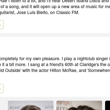
ae I listen to a lot, and I'll hear Desert Island Discs and 
f a song, and it will open up a new area of music for me
uitarist, Jose Luis Bieito, on Classic FM.
e
t completely for my own pleasure. I play a nightclub singer i
e it a bit more. I sang at a friend's 60th at Claridge's the 
Cold Outside' with the actor Hilton McRae, and 'Somewhe
e