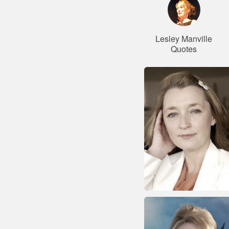
Lesley Manville
Quotes