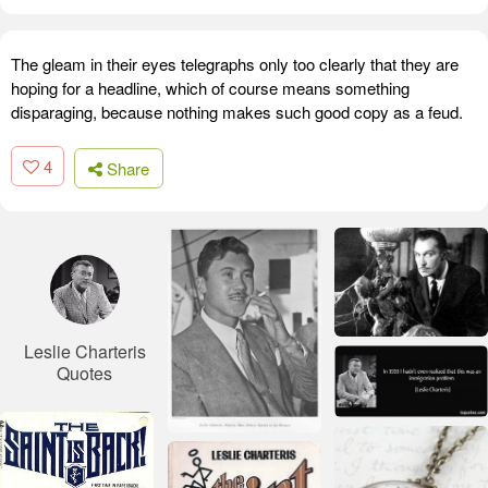
The gleam in their eyes telegraphs only too clearly that they are
hoping for a headline, which of course means something
disparaging, because nothing makes such good copy as a feud.
4
Share
Leslie Charteris
Quotes