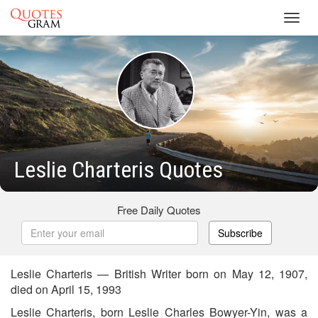
Toggl
navig
Leslie Charteris Quotes
Free Daily Quotes
Subscribe
Leslie Charteris — British Writer born on May 12, 1907,
died on April 15, 1993
Leslie Charteris, born Leslie Charles Bowyer-Yin, was a