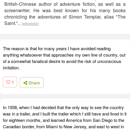
British-Chinese author of adventure fiction, as well as a
screenwriter. He was best known for his many books
chronicling the adventures of Simon Templar, alias "The
Saint."..
(wikipedia)
The reason is that for many years I have avoided reading
anything whatsoever that approaches my own line of country, out
of a somewhat fanatical desire to avoid the risk of unconscious
imitation.
1
Share
In 1938, when I had decided that the only way to see the country
was in a trailer, and I built the trailer which I still have and lived in it
for eighteen months, and learned America from San Diego to the
Canadian border, from Miami to New Jersey, and east to west in