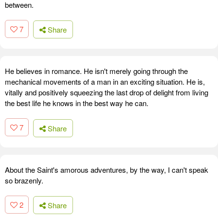
between.
7
Share
He believes in romance. He isn't merely going through the
mechanical movements of a man in an exciting situation. He is,
vitally and positively squeezing the last drop of delight from living
the best life he knows in the best way he can.
7
Share
About the Saint's amorous adventures, by the way, I can't speak
so brazenly.
2
Share