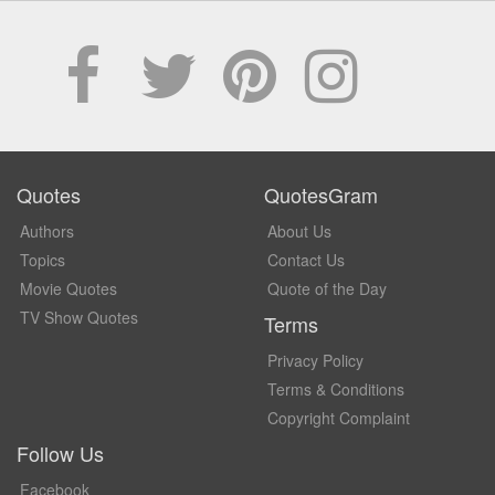
Quotes
QuotesGram
Authors
About Us
Topics
Contact Us
Movie Quotes
Quote of the Day
TV Show Quotes
Terms
Privacy Policy
Terms & Conditions
Copyright Complaint
Follow Us
Facebook