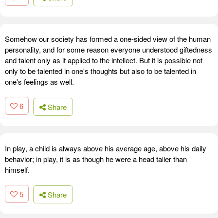
Somehow our society has formed a one-sided view of the human
personality, and for some reason everyone understood giftedness
and talent only as it applied to the intellect. But it is possible not
only to be talented in one's thoughts but also to be talented in
one's feelings as well.
6
Share
In play, a child is always above his average age, above his daily
behavior; in play, it is as though he were a head taller than
himself.
5
Share