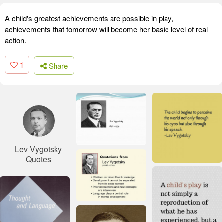
A child's greatest achievements are possible in play,
achievements that tomorrow will become her basic level of real
action.
1
Share
Lev Vygotsky
Quotes