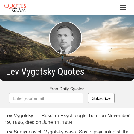
Toggl
navig
Lev Vygotsky Quotes
Free Daily Quotes
Subscribe
Lev Vygotsky — Russian Psychologist born on November
19, 1896, died on June 11, 1934
Lev Semyonovich Vygotsky was a Soviet psychologist, the