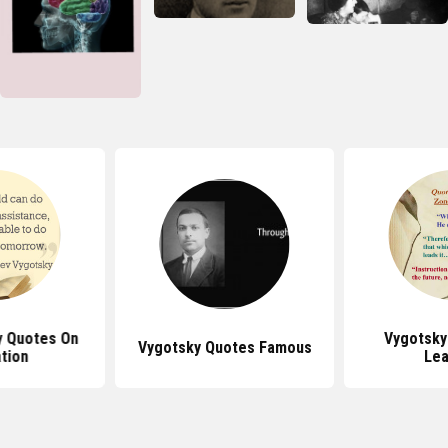
y Quotes On
Vygotsky
Vygotsky Quotes Famous
tion
Lea