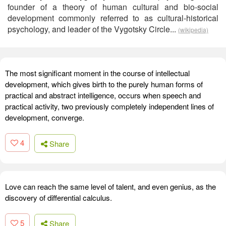
founder of a theory of human cultural and bio-social
development commonly referred to as cultural-historical
psychology, and leader of the Vygotsky Circle...
(wikipedia)
The most significant moment in the course of intellectual
development, which gives birth to the purely human forms of
practical and abstract intelligence, occurs when speech and
practical activity, two previously completely independent lines of
development, converge.
4
Share
Love can reach the same level of talent, and even genius, as the
discovery of differential calculus.
5
Share