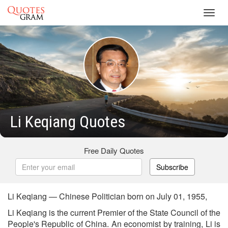
Toggl
navig
Li Keqiang Quotes
Free Daily Quotes
Subscribe
Li Keqiang — Chinese Politician born on July 01, 1955,
Li Keqiang is the current Premier of the State Council of the
People's Republic of China. An economist by training, Li is