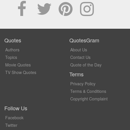
Quotes
QuotesGram
Authors
About Us
Topics
Contact Us
Movie Quotes
Quote of the Day
TV Show Quotes
Terms
Privacy Policy
Terms & Conditions
Copyright Complaint
Follow Us
Facebook
Twitter