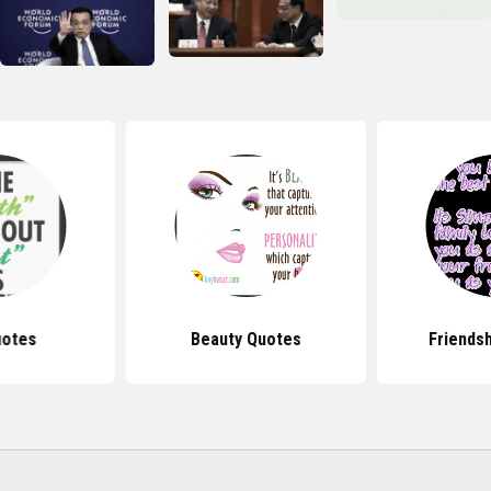
uotes
Beauty Quotes
Friends