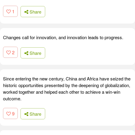
1
Share
Changes call for innovation, and innovation leads to progress.
2
Share
Since entering the new century, China and Africa have seized the
historic opportunities presented by the deepening of globalization,
worked together and helped each other to achieve a win-win
outcome.
9
Share