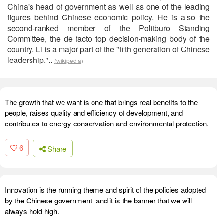
China's head of government as well as one of the leading
figures behind Chinese economic policy. He is also the
second-ranked member of the Politburo Standing
Committee, the de facto top decision-making body of the
country. Li is a major part of the "fifth generation of Chinese
leadership."..
(wikipedia)
The growth that we want is one that brings real benefits to the
people, raises quality and efficiency of development, and
contributes to energy conservation and environmental protection.
6
Share
Innovation is the running theme and spirit of the policies adopted
by the Chinese government, and it is the banner that we will
always hold high.