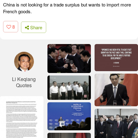
China is not looking for a trade surplus but wants to import more
French goods.
8
Share
Li Keqiang
Quotes