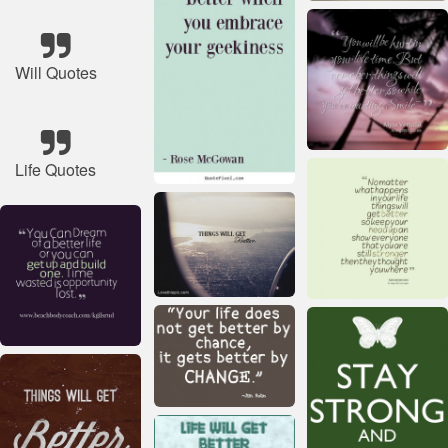
Will Quotes
Life Quotes