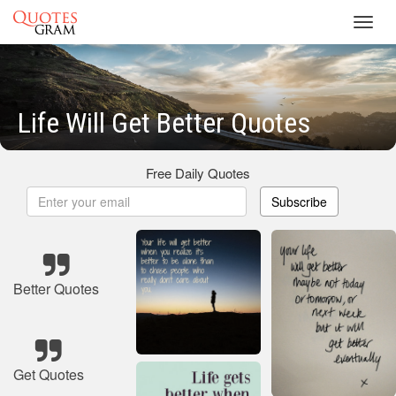
Toggl
navig
Life Will Get Better Quotes
Free Daily Quotes
Subscribe
Better Quotes
Get Quotes