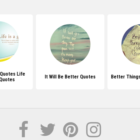
 Quotes Life
It Will Be Better Quotes
Better Things
Quotes