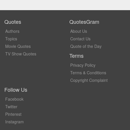
Quotes
QuotesGram
Authors
About Us
Topics
Contact Us
Movie Quotes
Quote of the Day
TV Show Quotes
Terms
Privacy Policy
Terms & Conditions
Copyright Complaint
Follow Us
Facebook
Twitter
Pinterest
Instagram