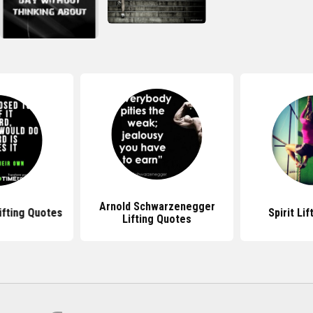
Arnold Schwarzenegger
Lifting Quotes
Spirit Li
Lifting Quotes