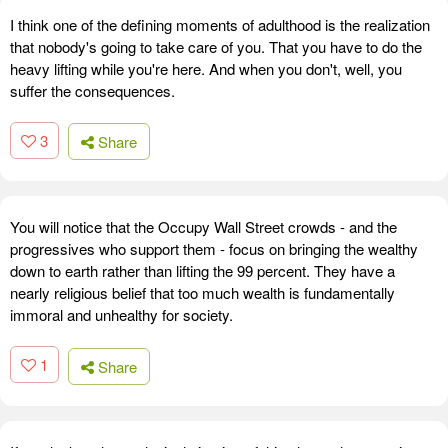
I think one of the defining moments of adulthood is the realization
that nobody's going to take care of you. That you have to do the
heavy lifting while you're here. And when you don't, well, you
suffer the consequences.
3
Share
You will notice that the Occupy Wall Street crowds - and the
progressives who support them - focus on bringing the wealthy
down to earth rather than lifting the 99 percent. They have a
nearly religious belief that too much wealth is fundamentally
immoral and unhealthy for society.
1
Share