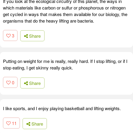
If you look at the ecological circuitry of this planet, the ways in
which materials like carbon or sulfur or phosphorous or nitrogen
get cycled in ways that makes them available for our biology, the
organisms that do the heavy lifting are bacteria.
3
Share
Putting on weight for me is really, really hard. If I stop lifting, or if I
stop eating, I get skinny really quick.
0
Share
I like sports, and I enjoy playing basketball and lifting weights.
11
Share