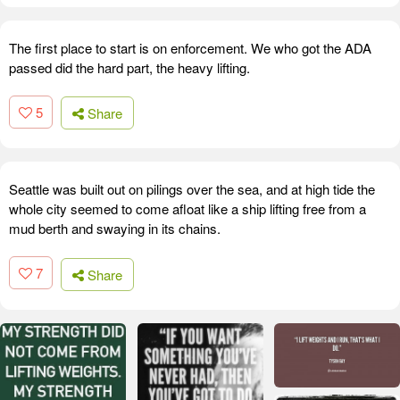
The first place to start is on enforcement. We who got the ADA
passed did the hard part, the heavy lifting.
5
Share
Seattle was built out on pilings over the sea, and at high tide the
whole city seemed to come afloat like a ship lifting free from a
mud berth and swaying in its chains.
7
Share