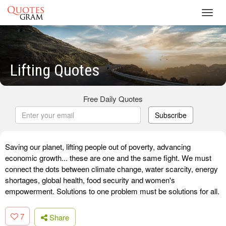
Toggl
navig
Lifting Quotes
Free Daily Quotes
Subscribe
Saving our planet, lifting people out of poverty, advancing
economic growth... these are one and the same fight. We must
connect the dots between climate change, water scarcity, energy
shortages, global health, food security and women's
empowerment. Solutions to one problem must be solutions for all.
7
Share