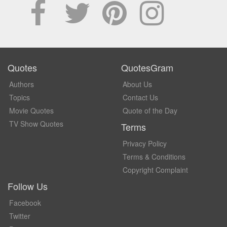
Quotes
QuotesGram
Authors
About Us
Topics
Contact Us
Movie Quotes
Quote of the Day
TV Show Quotes
Terms
Privacy Policy
Terms & Conditions
Copyright Complaint
Follow Us
Facebook
Twitter