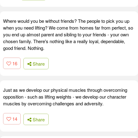
Where would you be without friends? The people to pick you up
when you need lifting? We come from homes far from perfect, so
you end up almost parent and sibling to your friends - your own
chosen family. There's nothing like a really loyal, dependable,
good friend. Nothing.
16
Share
Just as we develop our physical muscles through overcoming
opposition - such as lifting weights - we develop our character
muscles by overcoming challenges and adversity.
14
Share