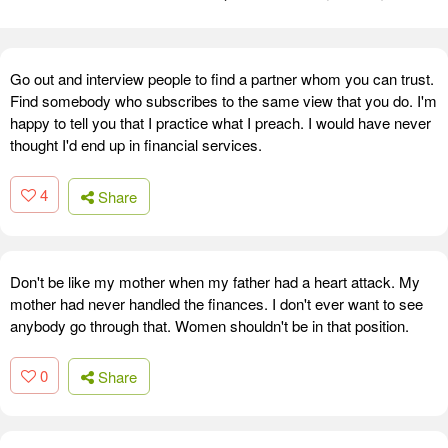
Go out and interview people to find a partner whom you can trust.
Find somebody who subscribes to the same view that you do. I'm
happy to tell you that I practice what I preach. I would have never
thought I'd end up in financial services.
4
Share
Don't be like my mother when my father had a heart attack. My
mother had never handled the finances. I don't ever want to see
anybody go through that. Women shouldn't be in that position.
0
Share