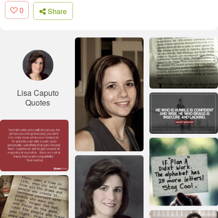
0
Share
Lisa Caputo
Quotes