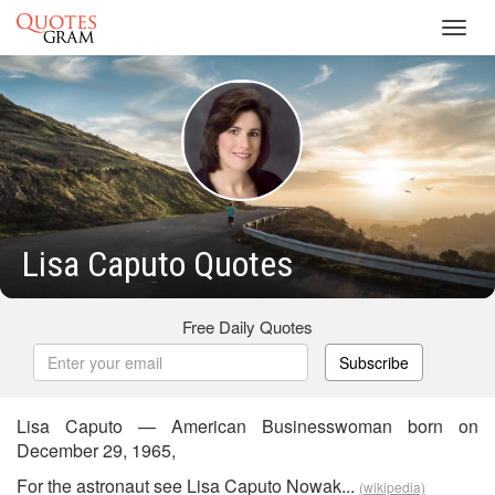
Toggl
navig
Lisa Caputo Quotes
Free Daily Quotes
Subscribe
Lisa Caputo — American Businesswoman born on
December 29, 1965,
For the astronaut see Lisa Caputo Nowak...
(wikipedia)