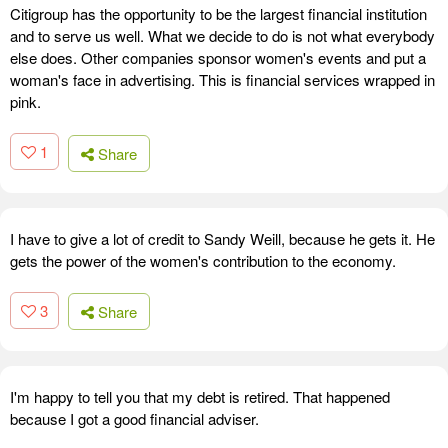
Citigroup has the opportunity to be the largest financial institution
and to serve us well. What we decide to do is not what everybody
else does. Other companies sponsor women's events and put a
woman's face in advertising. This is financial services wrapped in
pink.
1
Share
I have to give a lot of credit to Sandy Weill, because he gets it. He
gets the power of the women's contribution to the economy.
3
Share
I'm happy to tell you that my debt is retired. That happened
because I got a good financial adviser.