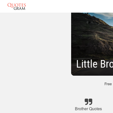
Little B
Free
Brother Quotes