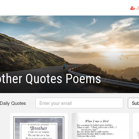
J
rother Quotes Poems
 Daily Quotes
Sub