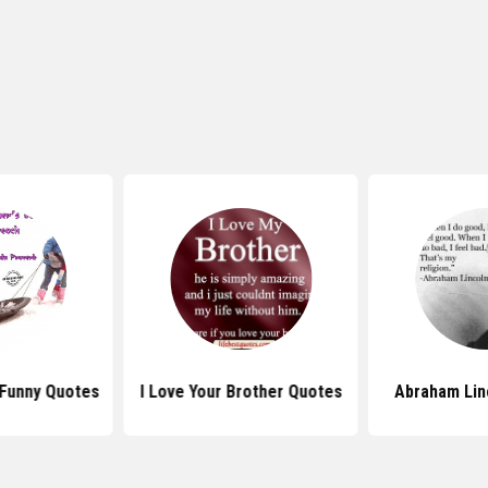
 Funny Quotes
I Love Your Brother Quotes
Abraham Lin