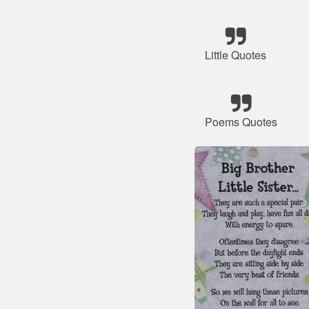
Little Quotes
Poems Quotes