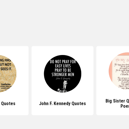
Big Sister 
 Quotes
John F. Kennedy Quotes
Poe