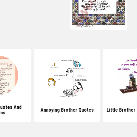
Quotes And
Annoying Brother Quotes
Little Brother
ms