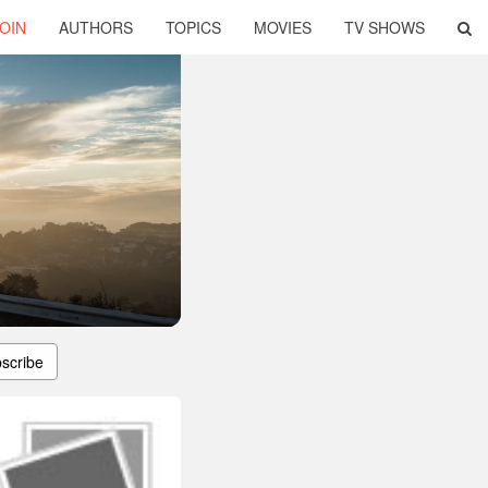
OIN
AUTHORS
TOPICS
MOVIES
TV SHOWS
scribe