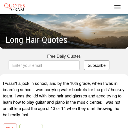
Toggl
navig
Long Hair Quotes
Free Daily Quotes
Subscribe
I wasn't a jock in school, and by the 10th grade, when I was in
boarding school I was carrying water buckets for the girls' hockey
team. I was the kid with long hair and glasses and acne trying to
learn how to play guitar and piano in the music center. I was not
an athlete past the age of 13 or 14 when they start throwing the
ball really fast.