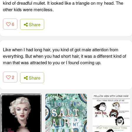
kind of dreadful mullet. It looked like a triangle on my head. The
other kids were merciless.
6
Share
Like when I had long hair, you kind of got male attention from
everything. But when you had short hair, it was a different kind of
man that was attracted to you or I found coming up.
2
Share