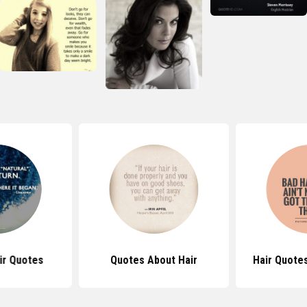
ir Quotes
Quotes About Hair
Hair Quote