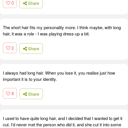
0
Share
The short hair fits my personality more. I think maybe, with long
hair, it was a role - I was playing dress-up a bit.
2
Share
I always had long hair. When you lose it, you realise just how
important it is to your identity.
8
Share
I used to have quite long hair, and I decided that I wanted to get it
cut. I'd never met the person who did it, and she cut it into some