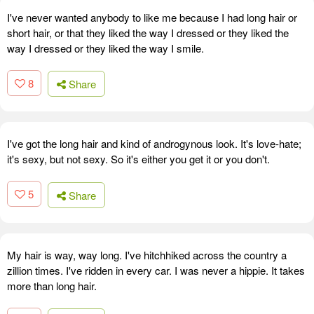
I've never wanted anybody to like me because I had long hair or
short hair, or that they liked the way I dressed or they liked the
way I dressed or they liked the way I smile.
8
Share
I've got the long hair and kind of androgynous look. It's love-hate;
it's sexy, but not sexy. So it's either you get it or you don't.
5
Share
My hair is way, way long. I've hitchhiked across the country a
zillion times. I've ridden in every car. I was never a hippie. It takes
more than long hair.