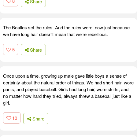
8
Share
The Beatles set the rules. And the rules were: now just because
we have long hair doesn't mean that we're rebellious.
5
Share
Once upon a time, growing up male gave little boys a sense of
certainty about the natural order of things. We had short hair, wore
pants, and played baseball. Girls had long hair, wore skirts, and,
no matter how hard they tried, always threw a baseball just like a
girl.
10
Share