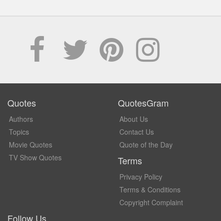
Quotes
QuotesGram
Authors
About Us
Topics
Contact Us
Movie Quotes
Quote of the Day
TV Show Quotes
Terms
Privacy Policy
Terms & Conditions
Copyright Complaint
Follow Us