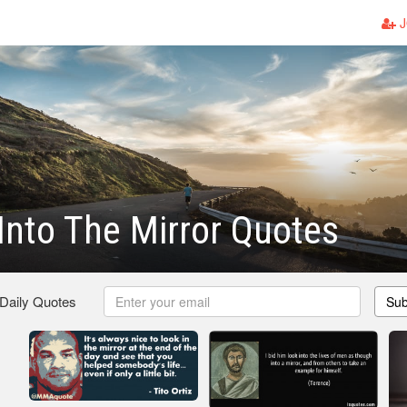
J
Into The Mirror Quotes
 Daily Quotes
Sub