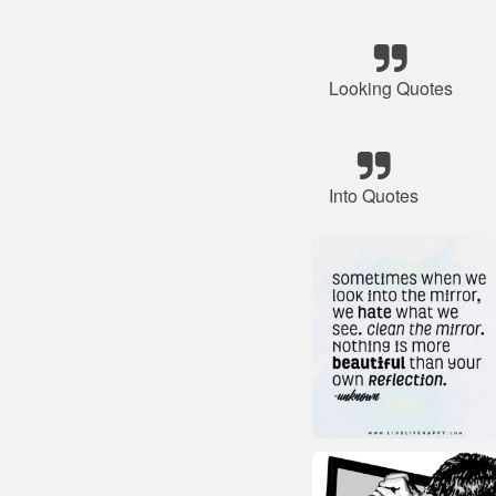
Looking Quotes
Into Quotes