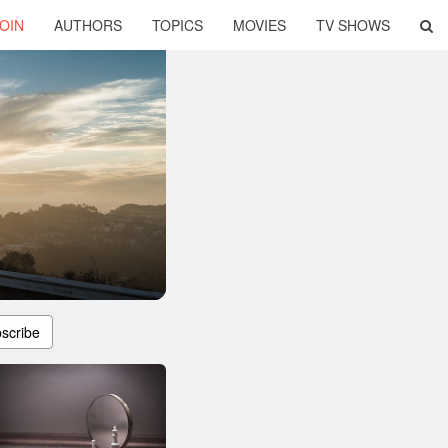
OIN
AUTHORS
TOPICS
MOVIES
TV SHOWS
scribe