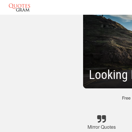
Looking 
Free
Mirror Quotes