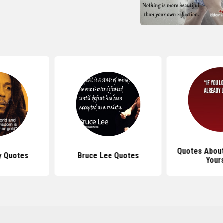
Quotes About
y Quotes
Bruce Lee Quotes
Your