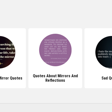
Quotes About Mirrors And
irror Quotes
Sad Q
Reflections