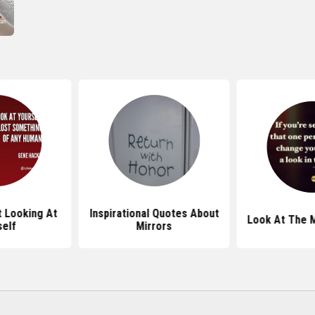
 Looking At
Inspirational Quotes About
Look At The M
self
Mirrors