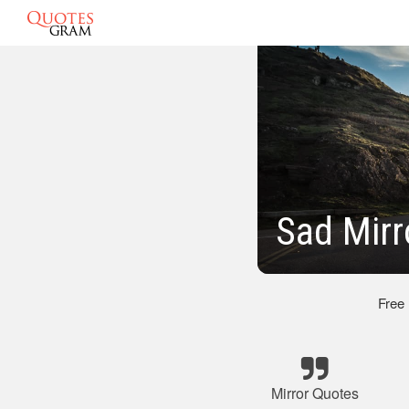
Sad Mirr
Free
Mirror Quotes