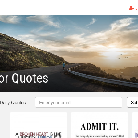
J
or Quotes
 Daily Quotes
Sub