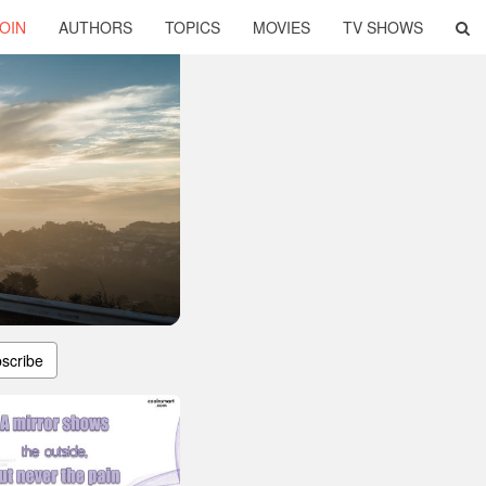
OIN
AUTHORS
TOPICS
MOVIES
TV SHOWS
scribe