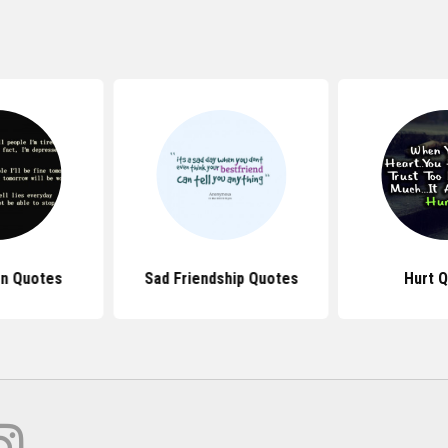
n Quotes
Sad Friendship Quotes
Hurt 