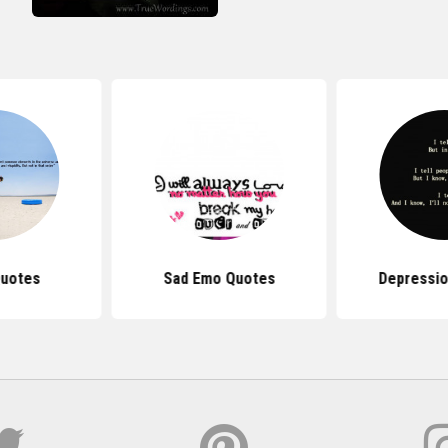
Quotes
Sad Emo Quotes
Depressio