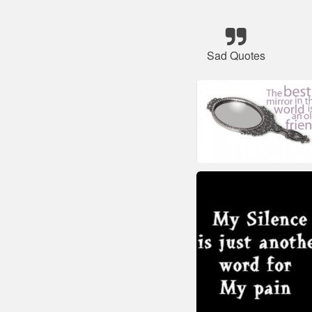
Sad Quotes