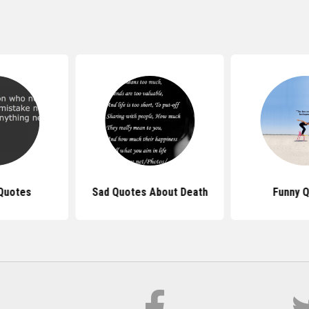
Quotes
Sad Quotes About Death
Funny 