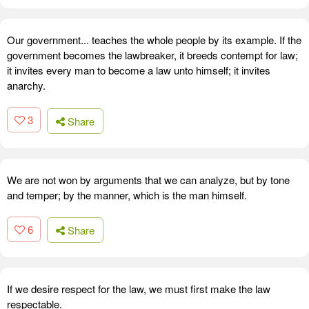
Our government... teaches the whole people by its example. If the
government becomes the lawbreaker, it breeds contempt for law;
it invites every man to become a law unto himself; it invites
anarchy.
3
Share
We are not won by arguments that we can analyze, but by tone
and temper; by the manner, which is the man himself.
6
Share
If we desire respect for the law, we must first make the law
respectable.