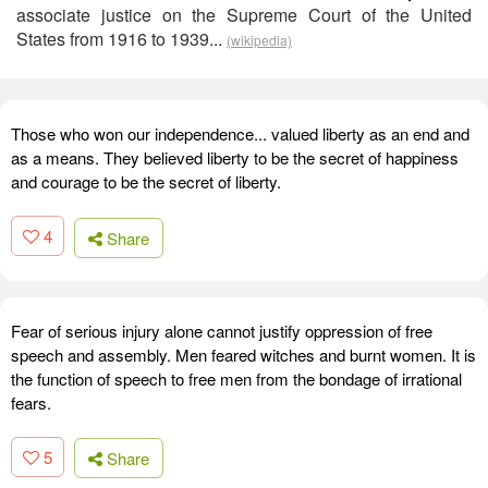
associate justice on the Supreme Court of the United
States from 1916 to 1939...
(wikipedia)
Those who won our independence... valued liberty as an end and
as a means. They believed liberty to be the secret of happiness
and courage to be the secret of liberty.
4
Share
Fear of serious injury alone cannot justify oppression of free
speech and assembly. Men feared witches and burnt women. It is
the function of speech to free men from the bondage of irrational
fears.
5
Share