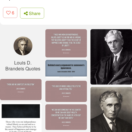
6
Share
Louis D.
Brandeis Quotes