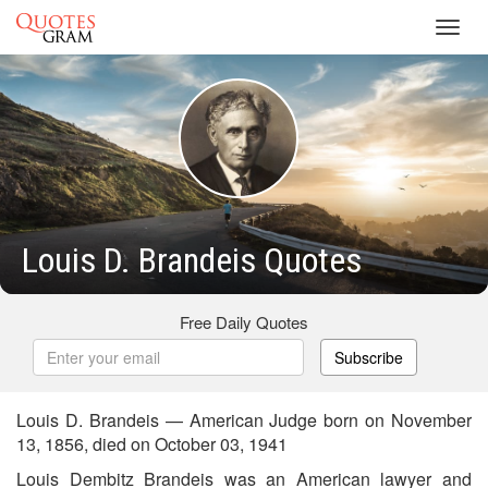
Toggl
navig
Louis D. Brandeis Quotes
Free Daily Quotes
Subscribe
Louis D. Brandeis — American Judge born on November
13, 1856, died on October 03, 1941
Louis Dembitz Brandeis was an American lawyer and