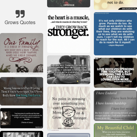
Grows Quotes