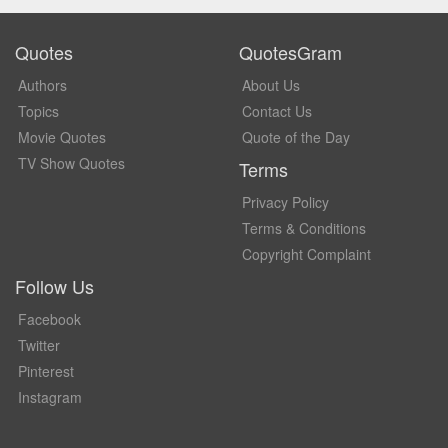
Quotes
QuotesGram
Authors
About Us
Topics
Contact Us
Movie Quotes
Quote of the Day
TV Show Quotes
Terms
Privacy Policy
Terms & Conditions
Copyright Complaint
Follow Us
Facebook
Twitter
Pinterest
Instagram