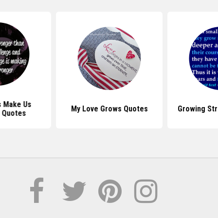
s Make Us
My Love Grows Quotes
Growing St
 Quotes