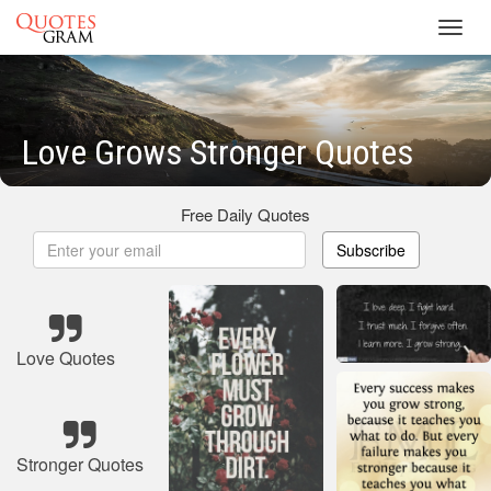
Toggl
navig
Love Grows Stronger Quotes
Free Daily Quotes
Subscribe
Love Quotes
Stronger Quotes