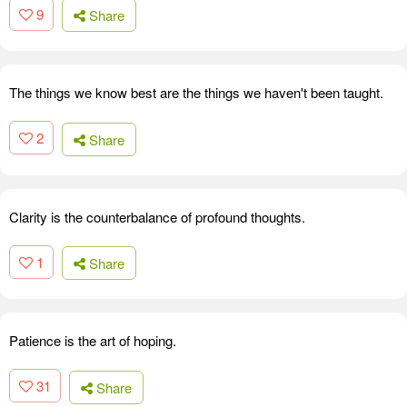
9
Share
The things we know best are the things we haven't been taught.
2
Share
Clarity is the counterbalance of profound thoughts.
1
Share
Patience is the art of hoping.
31
Share