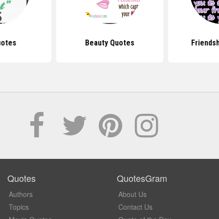
uotes
Beauty Quotes
Friends
Quotes
QuotesGram
Authors
About Us
Topics
Contact Us