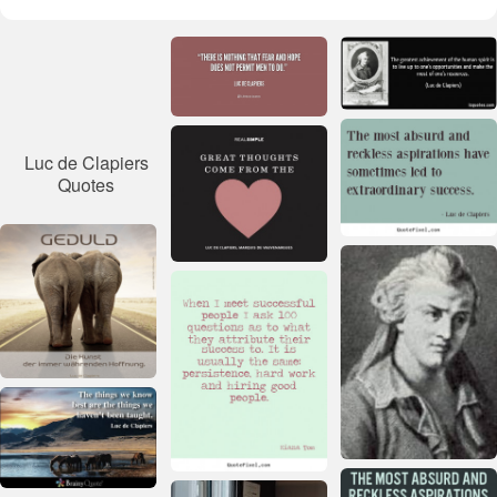
Luc de Clapiers
Quotes