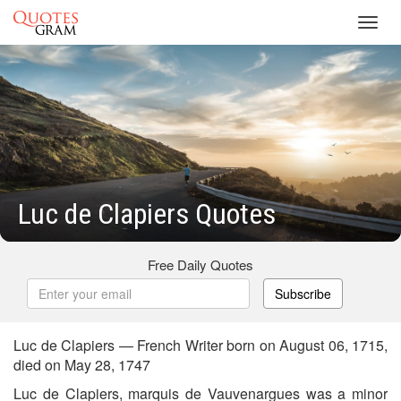
Toggl
navig
Luc de Clapiers Quotes
Free Daily Quotes
Subscribe
Luc de Clapiers — French Writer born on August 06, 1715,
died on May 28, 1747
Luc de Clapiers, marquis de Vauvenargues was a minor