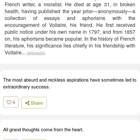
French writer, a moralist. He died at age 31, in broken
health, having published the year prior—anonymously—a
collection of essays and aphorisms with the
encouragement of Voltaire, his friend. He first received
public notice under his own name in 1797, and from 1857
on, his aphorisms became popular. In the history of French
literature, his significance lies chiefly in his friendship with
Voltaire...
(wikipedia)
The most absurd and reckless aspirations have sometimes led to
extraordinary success.
4
Share
All grand thoughts come from the heart.