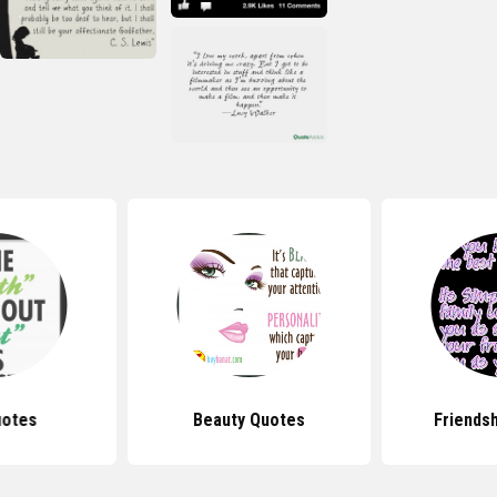
uotes
Beauty Quotes
Friends