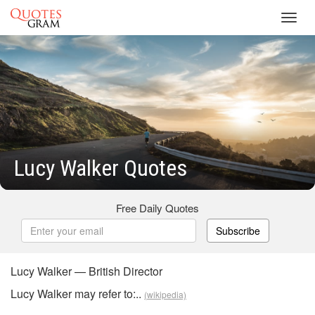
Toggl
navig
Lucy Walker Quotes
Free Daily Quotes
Subscribe
Lucy Walker — British Director
Lucy Walker may refer to:..
(wikipedia)