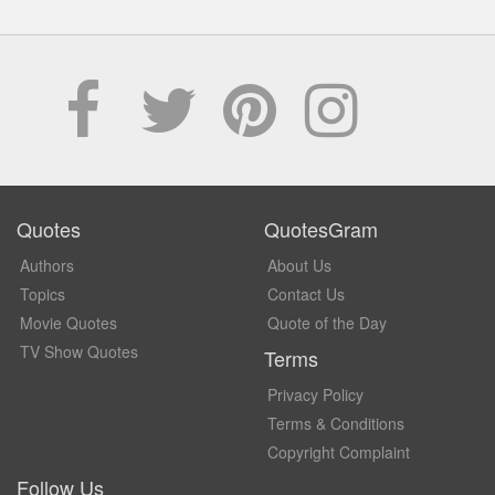
Quotes
QuotesGram
Authors
About Us
Topics
Contact Us
Movie Quotes
Quote of the Day
TV Show Quotes
Terms
Privacy Policy
Terms & Conditions
Copyright Complaint
Follow Us