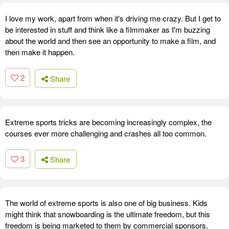
I love my work, apart from when it's driving me crazy. But I get to
be interested in stuff and think like a filmmaker as I'm buzzing
about the world and then see an opportunity to make a film, and
then make it happen.
2
Share
Extreme sports tricks are becoming increasingly complex, the
courses ever more challenging and crashes all too common.
3
Share
The world of extreme sports is also one of big business. Kids
might think that snowboarding is the ultimate freedom, but this
freedom is being marketed to them by commercial sponsors.