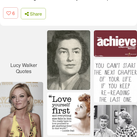
6
Share
Lucy Walker
Quotes