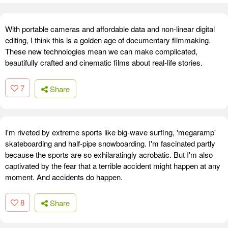
With portable cameras and affordable data and non-linear digital
editing, I think this is a golden age of documentary filmmaking.
These new technologies mean we can make complicated,
beautifully crafted and cinematic films about real-life stories.
7
Share
I'm riveted by extreme sports like big-wave surfing, 'megaramp'
skateboarding and half-pipe snowboarding. I'm fascinated partly
because the sports are so exhilaratingly acrobatic. But I'm also
captivated by the fear that a terrible accident might happen at any
moment. And accidents do happen.
8
Share