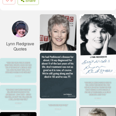
Share
Lynn Redgrave
Quotes