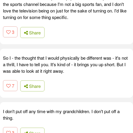
the sports channel because I'm not a big sports fan, and I don't
love the television being on just for the sake of turning on. I'd like
turning on for some thing specific.
3
Share
So I - the thought that I would physically be different was - it's not
a thrill, I have to tell you. It's kind of - it brings you up short. But I
was able to look at it right away.
7
Share
I don't put off any time with my grandchildren. I don't put off a
thing.
3