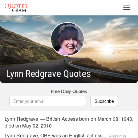
Toggl
navig
Lynn Redgrave Quotes
Free Daily Quotes
Subscribe
Lynn Redgrave — British Actress born on March 08, 1943,
died on May 02, 2010
Lynn Redgrave, OBE was an English actress...
(wikipedia)