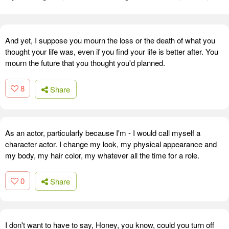
And yet, I suppose you mourn the loss or the death of what you
thought your life was, even if you find your life is better after. You
mourn the future that you thought you'd planned.
8
Share
As an actor, particularly because I'm - I would call myself a
character actor. I change my look, my physical appearance and
my body, my hair color, my whatever all the time for a role.
0
Share
I don't want to have to say, Honey, you know, could you turn off