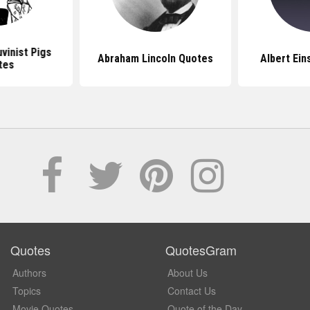
vinist Pigs
Abraham Lincoln Quotes
Albert Ein
tes
Quotes
QuotesGram
Authors
About Us
Topics
Contact Us
Movie Quotes
Quote of the Day