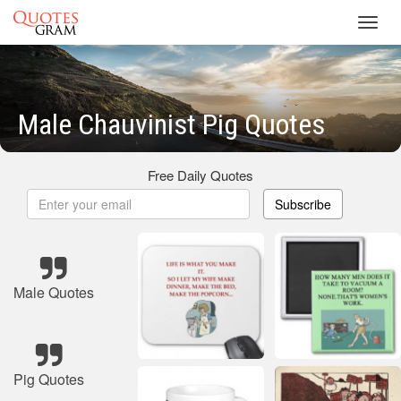
Toggl
navig
Male Chauvinist Pig Quotes
Free Daily Quotes
Subscribe
Male Quotes
Pig Quotes