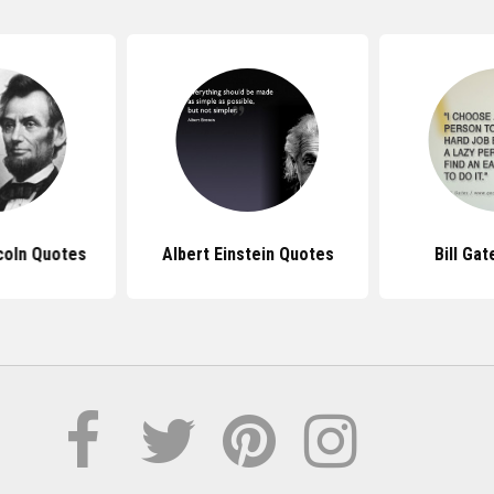
coln Quotes
Albert Einstein Quotes
Bill Ga