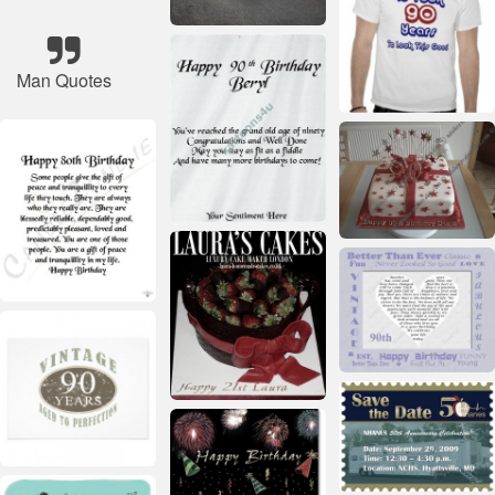
Man Quotes