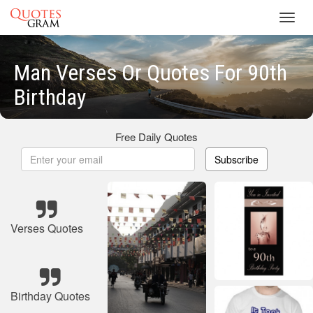
Toggl
navig
Man Verses Or Quotes For 90th
Birthday
Free Daily Quotes
Subscribe
Verses Quotes
Birthday Quotes