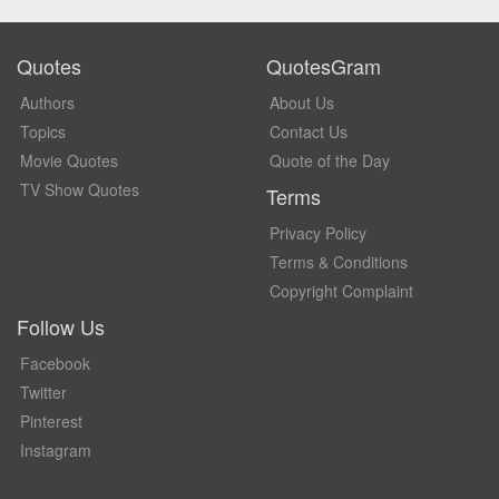
Quotes
QuotesGram
Authors
About Us
Topics
Contact Us
Movie Quotes
Quote of the Day
TV Show Quotes
Terms
Privacy Policy
Terms & Conditions
Copyright Complaint
Follow Us
Facebook
Twitter
Pinterest
Instagram