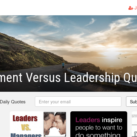
J
ent Versus Leadership Qu
 Daily Quotes
Sub