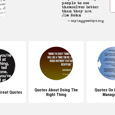
Quotes About Doing The
Quotes On 
Great Quotes
Right Thing
Manag