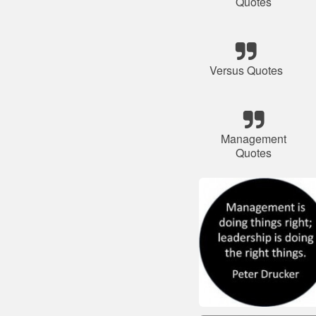
Quotes
Versus Quotes
Management
Quotes