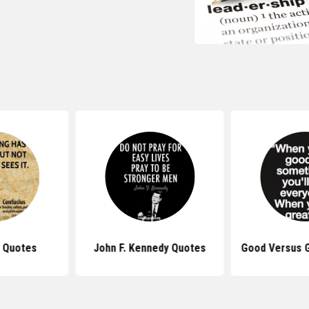
 Quotes
John F. Kennedy Quotes
Good Versus 