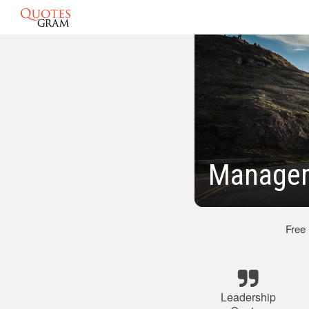
Managem
Free
Leadership