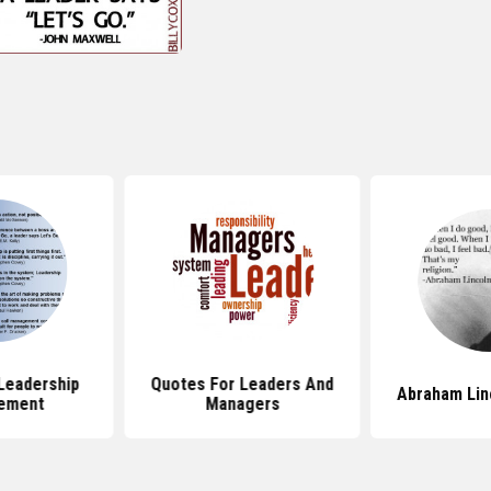
Leadership
Quotes For Leaders And
Abraham Lin
ement
Managers