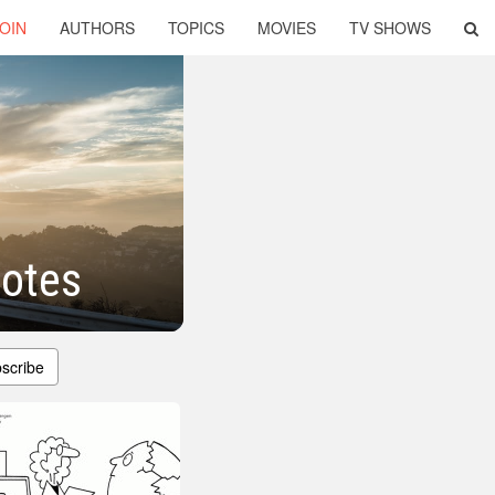
OIN
AUTHORS
TOPICS
MOVIES
TV SHOWS
otes
scribe