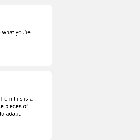
o what you're
from this is a
se pieces of
to adapt.