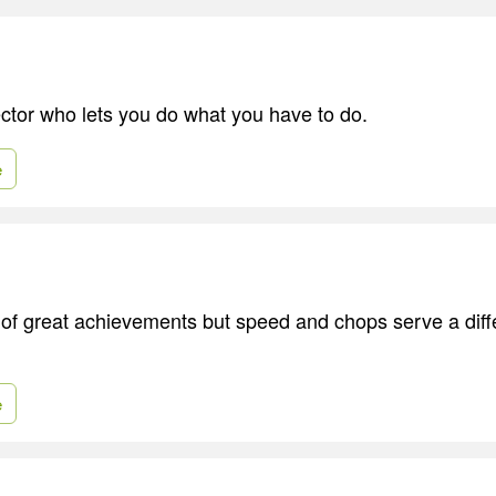
ector who lets you do what you have to do.
e
 of great achievements but speed and chops serve a diffe
e