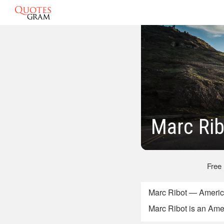
Marc Rib
Free
Marc Ribot — Americ
Marc Ribot is an Ame