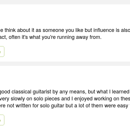
e think about it as someone you like but influence is als
fact, often it's what you're running away from.
e
 good classical guitarist by any means, but what I learned 
very slowly on solo pieces and I enjoyed working on the
e not written for solo guitar but a lot of them were easy 
e