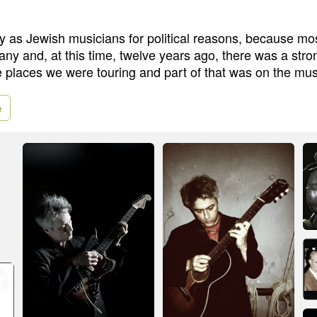
ity as Jewish musicians for political reasons, because mo
any and, at this time, twelve years ago, there was a str
e places we were touring and part of that was on the mu
e