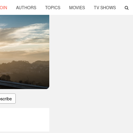
OIN
AUTHORS
TOPICS
MOVIES
TV SHOWS
scribe