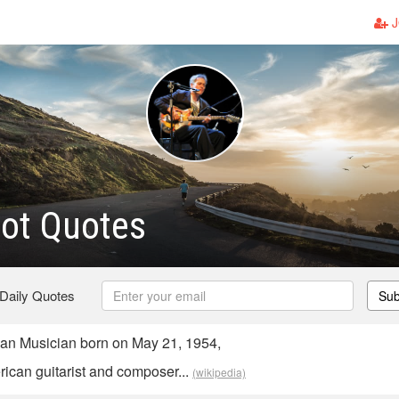
J
ot Quotes
 Daily Quotes
Sub
an Musician born on May 21, 1954,
rican guitarist and composer...
(wikipedia)