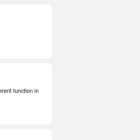
rent function in