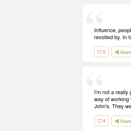
Influence, peopl
revolted by. In 
5
Shar
I'm not a really
way of working 
John's. They wer
4
Shar