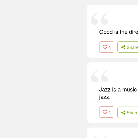
Good is the dir
4
Shar
Jazz is a music
jazz.
1
Shar