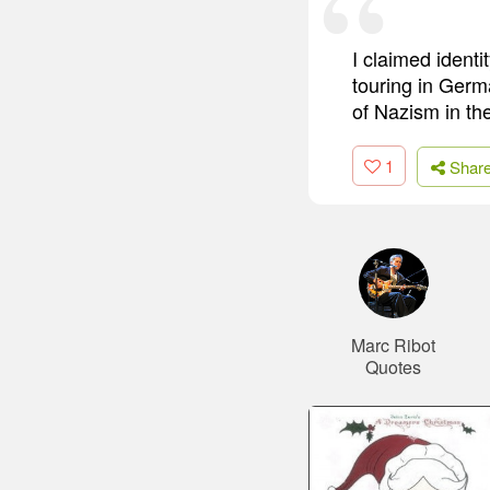
I claimed ident
touring in Germ
of Nazism in th
1
Shar
Marc Ribot
Quotes