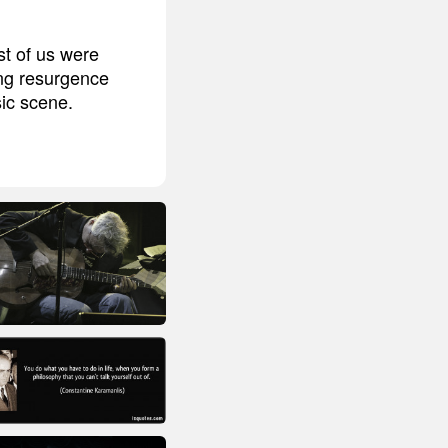
st of us were
ong resurgence
sic scene.