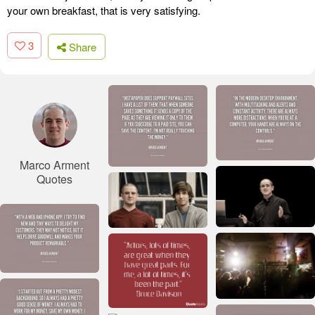
your own breakfast, that is very satisfying.
3
Share
Marco Arment
Quotes