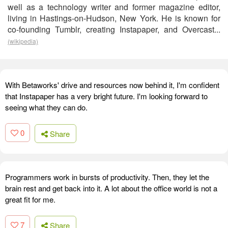
well as a technology writer and former magazine editor,
living in Hastings-on-Hudson, New York. He is known for
co-founding Tumblr, creating Instapaper, and Overcast...
(wikipedia)
With Betaworks' drive and resources now behind it, I'm confident
that Instapaper has a very bright future. I'm looking forward to
seeing what they can do.
0
Share
Programmers work in bursts of productivity. Then, they let the
brain rest and get back into it. A lot about the office world is not a
great fit for me.
7
Share