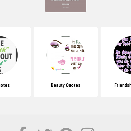
uotes
Beauty Quotes
Friends