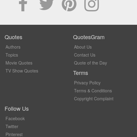
Quotes
QuotesGram
Authors
About Us
Topics
Contact Us
Movie Quotes
Quote of the Day
TV Show Quotes
Terms
Privacy Policy
Terms & Conditions
Copyright Complaint
Follow Us
Facebook
Twitter
Pinterest