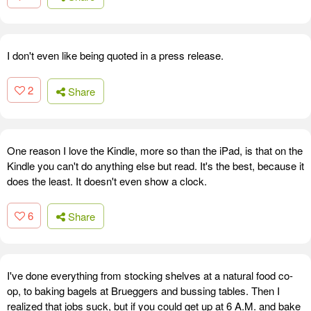
I don't even like being quoted in a press release.
2
Share
One reason I love the Kindle, more so than the iPad, is that on the
Kindle you can't do anything else but read. It's the best, because it
does the least. It doesn't even show a clock.
6
Share
I've done everything from stocking shelves at a natural food co-
op, to baking bagels at Brueggers and bussing tables. Then I
realized that jobs suck, but if you could get up at 6 A.M. and bake