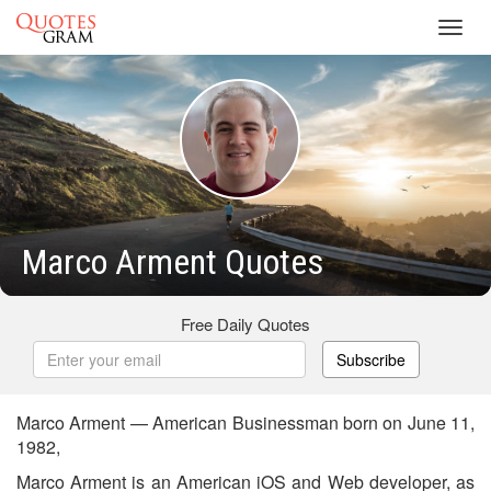
Toggl
navig
Marco Arment Quotes
Free Daily Quotes
Subscribe
Marco Arment — American Businessman born on June 11,
1982,
Marco Arment is an American iOS and Web developer, as