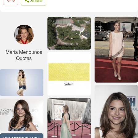
Share
Maria Menounos
Quotes