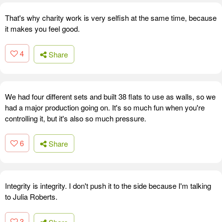
That's why charity work is very selfish at the same time, because
it makes you feel good.
4
Share
We had four different sets and built 38 flats to use as walls, so we
had a major production going on. It's so much fun when you're
controlling it, but it's also so much pressure.
6
Share
Integrity is integrity. I don't push it to the side because I'm talking
to Julia Roberts.
3