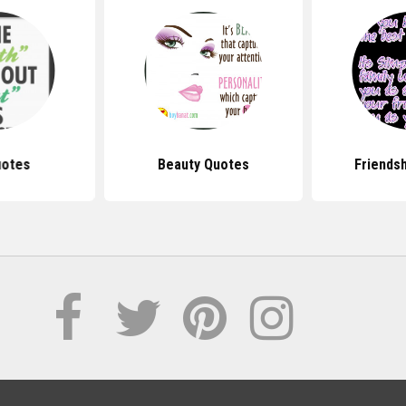
uotes
Beauty Quotes
Friends