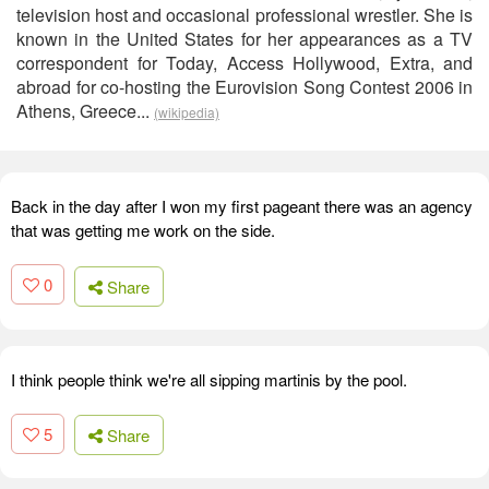
television host and occasional professional wrestler. She is
known in the United States for her appearances as a TV
correspondent for Today, Access Hollywood, Extra, and
abroad for co-hosting the Eurovision Song Contest 2006 in
Athens, Greece...
(wikipedia)
Back in the day after I won my first pageant there was an agency
that was getting me work on the side.
0
Share
I think people think we're all sipping martinis by the pool.
5
Share