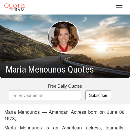
Toggl
navig
Maria Menounos Quotes
Free Daily Quotes
Subscribe
Maria Menounos — American Actress born on June 08,
1978,
Maria Menounos is an American actress, journalist,