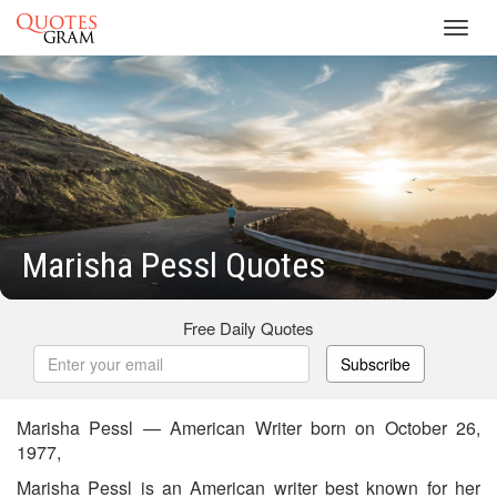
Toggl
navig
Marisha Pessl Quotes
Free Daily Quotes
Subscribe
Marisha Pessl — American Writer born on October 26,
1977,
Marisha Pessl is an American writer best known for her