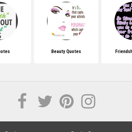
uotes
Beauty Quotes
Friends