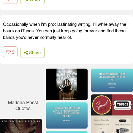
Occasionally when I'm procrastinating writing, I'll while away the
hours on iTunes. You can just keep going forever and find these
bands you'd never normally hear of.
3
Share
Marisha Pessl
Quotes