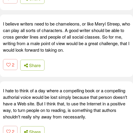
I believe writers need to be chameleons, or like Meryl Streep, who
can play all sorts of characters. A good writer should be able to
cross gender lines and people of all social classes. So for me,
writing from a male point of view would be a great challenge, that I
would look forward to taking on.
2
Share
I hate to think of a day where a compelling book or a compelling
authorial voice would be lost simply because that person doesn't
have a Web site. But I think that, to use the Internet in a positive
way, to turn people on to reading, is something that authors
shouldn't really shy away from necessarily.
2
Share