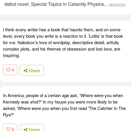
debut novel, Special Topics in Calamity Physics...
(wikipedia)
I think every writer has a book that haunts them, and on some
level, every book you write is a reaction to it. 'Lolita' is that book
for me. Nabokov's love of wordplay, descriptive detail, artfully
complex plots, and his themes of obsession and lost love, are
inspiring.
4
Share
In America, people of a certain age ask, 'Where were you when
Kennedy was shot?' In my house you were more likely to be
asked, 'Where were you when you first read 'The Catcher In The
Rye?'
5
Share