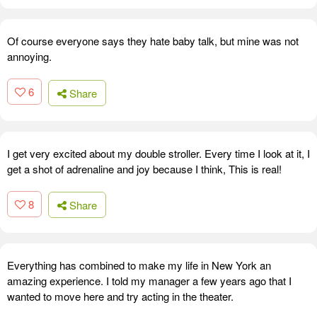
Of course everyone says they hate baby talk, but mine was not
annoying.
6
Share
I get very excited about my double stroller. Every time I look at it, I
get a shot of adrenaline and joy because I think, This is real!
8
Share
Everything has combined to make my life in New York an
amazing experience. I told my manager a few years ago that I
wanted to move here and try acting in the theater.