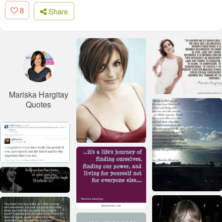
8
Share
Mariska Hargitay
Quotes