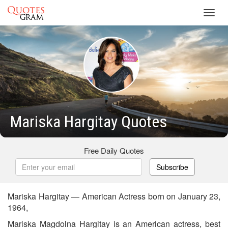
Toggl
navig
Mariska Hargitay Quotes
Free Daily Quotes
Subscribe
Mariska Hargitay — American Actress born on January 23,
1964,
Mariska Magdolna Hargitay is an American actress, best