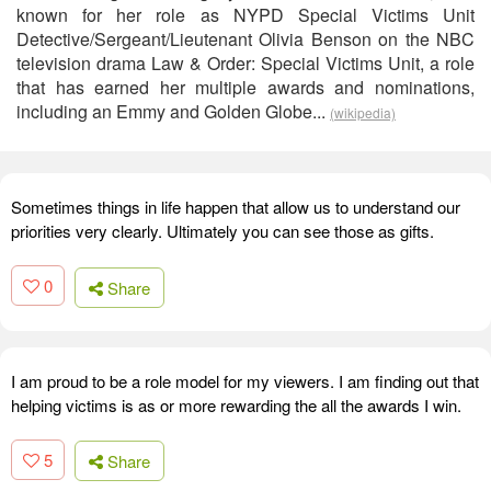
known for her role as NYPD Special Victims Unit
Detective/Sergeant/Lieutenant Olivia Benson on the NBC
television drama Law & Order: Special Victims Unit, a role
that has earned her multiple awards and nominations,
including an Emmy and Golden Globe...
(wikipedia)
Sometimes things in life happen that allow us to understand our
priorities very clearly. Ultimately you can see those as gifts.
0
Share
I am proud to be a role model for my viewers. I am finding out that
helping victims is as or more rewarding the all the awards I win.
5
Share