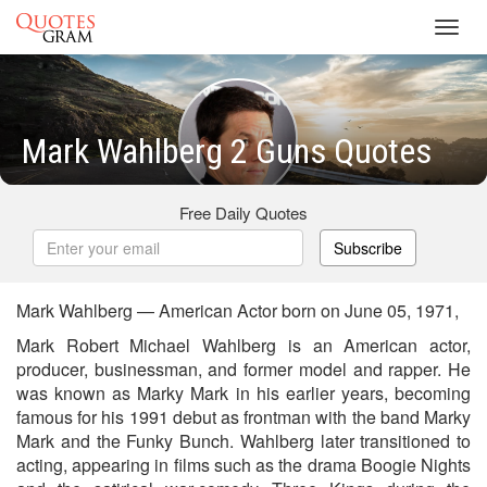
Toggl
navig
Mark Wahlberg 2 Guns Quotes
Free Daily Quotes
Subscribe
Mark Wahlberg — American Actor born on June 05, 1971,
Mark Robert Michael Wahlberg is an American actor,
producer, businessman, and former model and rapper. He
was known as Marky Mark in his earlier years, becoming
famous for his 1991 debut as frontman with the band Marky
Mark and the Funky Bunch. Wahlberg later transitioned to
acting, appearing in films such as the drama Boogie Nights