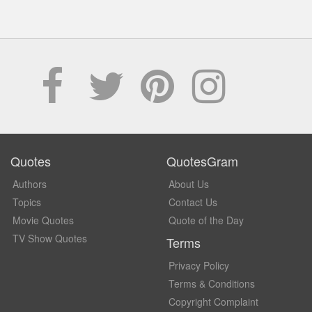
Quotes
QuotesGram
Authors
About Us
Topics
Contact Us
Movie Quotes
Quote of the Day
TV Show Quotes
Terms
Privacy Policy
Terms & Conditions
Copyright Complaint