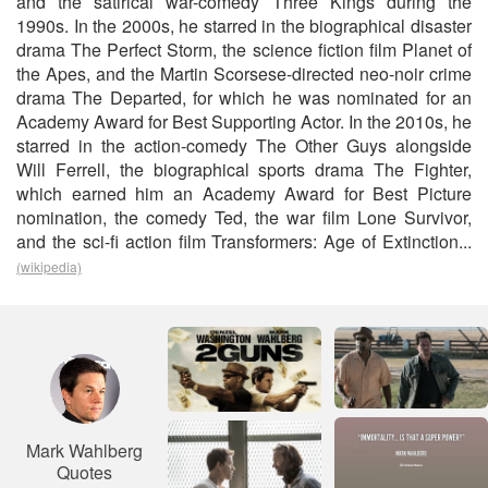
and the satirical war-comedy Three Kings during the
1990s. In the 2000s, he starred in the biographical disaster
drama The Perfect Storm, the science fiction film Planet of
the Apes, and the Martin Scorsese-directed neo-noir crime
drama The Departed, for which he was nominated for an
Academy Award for Best Supporting Actor. In the 2010s, he
starred in the action-comedy The Other Guys alongside
Will Ferrell, the biographical sports drama The Fighter,
which earned him an Academy Award for Best Picture
nomination, the comedy Ted, the war film Lone Survivor,
and the sci-fi action film Transformers: Age of Extinction...
(wikipedia)
Mark Wahlberg
Quotes