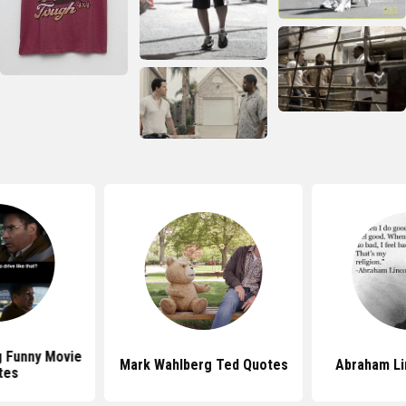
 Funny Movie
Mark Wahlberg Ted Quotes
Abraham Li
tes