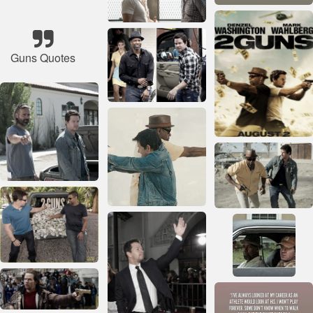
Guns Quotes