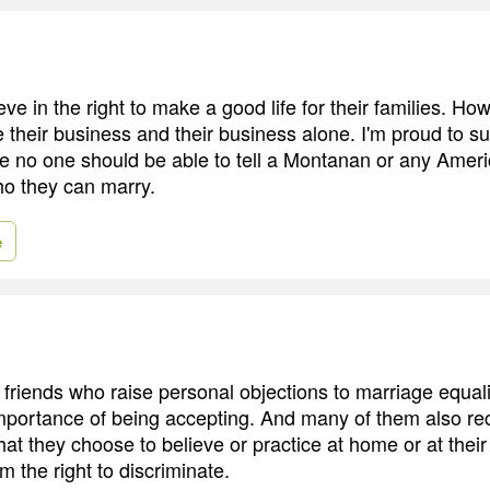
e in the right to make a good life for their families. Ho
e their business and their business alone. I'm proud to s
e no one should be able to tell a Montanan or any Amer
o they can marry.
e
riends who raise personal objections to marriage equality
mportance of being accepting. And many of them also re
at they choose to believe or practice at home or at their
m the right to discriminate.