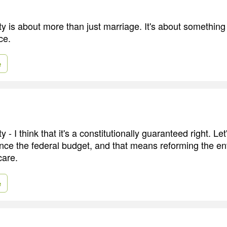
y is about more than just marriage. It's about something g
ce.
e
y - I think that it's a constitutionally guaranteed right. Le
ance the federal budget, and that means reforming the ent
care.
e