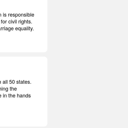
 is responsible
or civil rights.
rriage equality.
all 50 states.
hing the
be in the hands