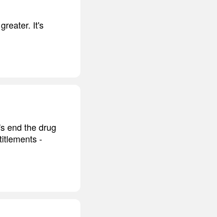
reater. It's
t's end the drug
itlements -