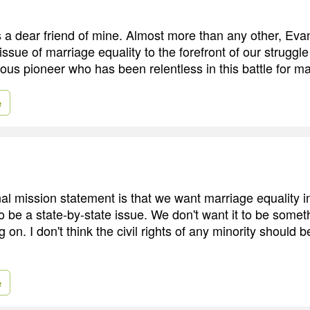
 a dear friend of mine. Almost more than any other, Evan
issue of marriage equality to the forefront of our struggle f
us pioneer who has been relentless in this battle for ma
e
l mission statement is that we want marriage equality in 
o be a state-by-state issue. We don't want it to be somet
ng on. I don't think the civil rights of any minority should 
e