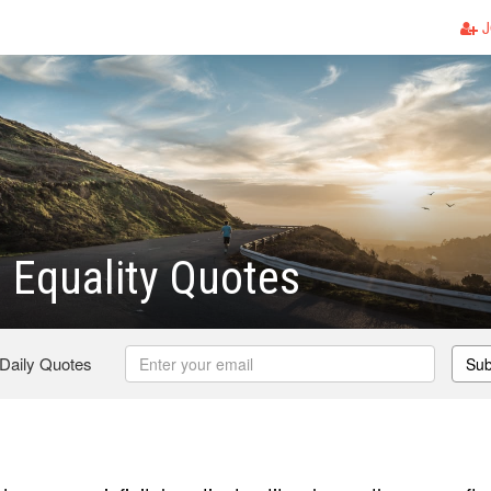
J
 Equality Quotes
 Daily Quotes
Sub