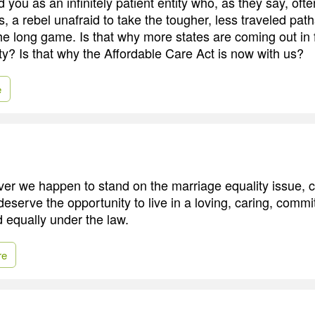
ad you as an infinitely patient entity who, as they say, oft
, a rebel unafraid to take the tougher, less traveled pa
the long game. Is that why more states are coming out in 
ty? Is that why the Affordable Care Act is now with us?
e
ever we happen to stand on the marriage equality issue, 
 deserve the opportunity to live in a loving, caring, commi
 equally under the law.
re