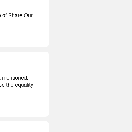
ce of Share Our
it mentioned,
e the equality