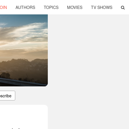
OIN
AUTHORS
TOPICS
MOVIES
TV SHOWS
scribe