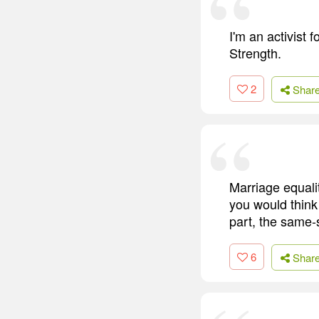
I'm an activist 
Strength.
2
Shar
Marriage equalit
you would think
part, the same-s
6
Shar