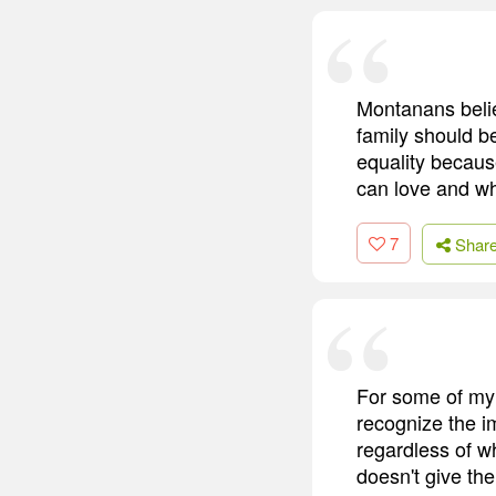
Montanans believ
family should b
equality becaus
can love and wh
7
Shar
For some of my f
recognize the i
regardless of wh
doesn't give the