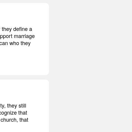
w they define a
upport marriage
ican who they
, they still
cognize that
 church, that