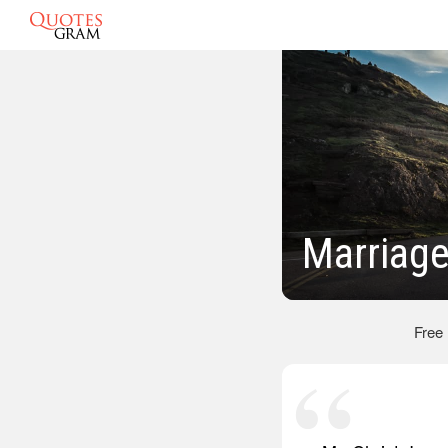
Marriage
Free