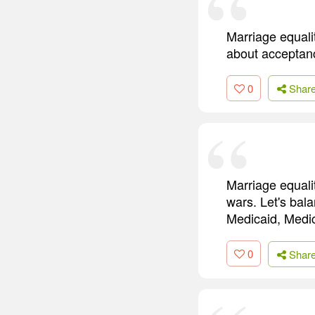
Marriage equalit
about acceptan
0
Shar
Marriage equalit
wars. Let's bal
Medicaid, Medi
0
Shar