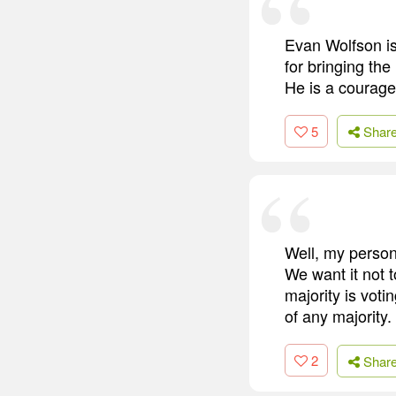
Evan Wolfson is
for bringing the 
He is a courageo
5
Shar
Well, my persona
We want it not t
majority is voti
of any majority.
2
Shar