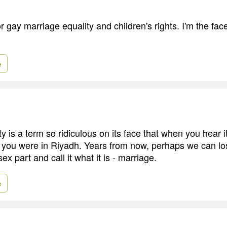
for gay marriage equality and children's rights. I'm the fa
e
y is a term so ridiculous on its face that when you hear 
 you were in Riyadh. Years from now, perhaps we can los
ex part and call it what it is - marriage.
e