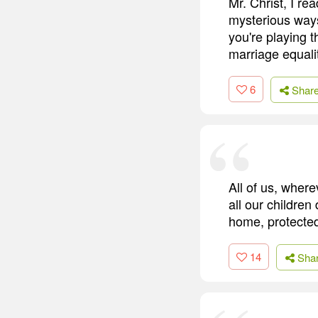
Mr. Christ, I re
mysterious ways
you're playing 
marriage equali
6
Shar
All of us, wher
all our children
home, protected
14
Sha