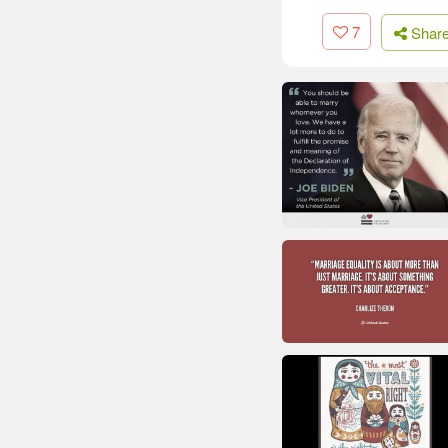
7
Shar