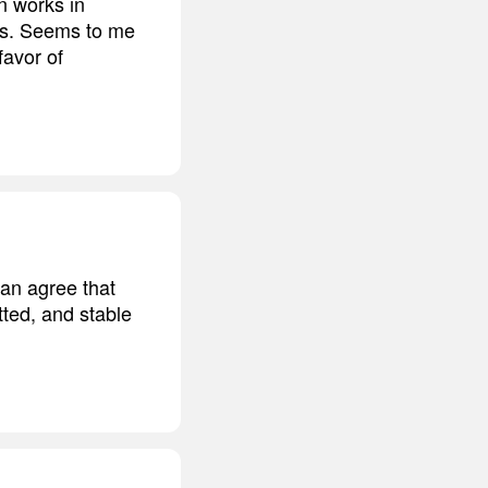
en works in
ths. Seems to me
favor of
can agree that
tted, and stable