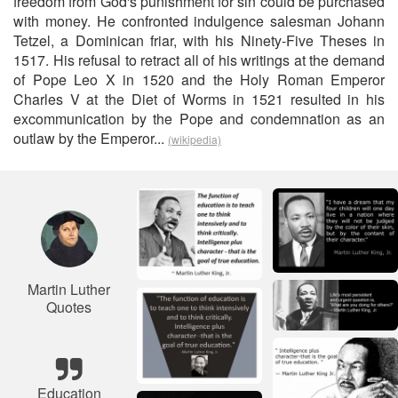
freedom from God's punishment for sin could be purchased
with money. He confronted indulgence salesman Johann
Tetzel, a Dominican friar, with his Ninety-Five Theses in
1517. His refusal to retract all of his writings at the demand
of Pope Leo X in 1520 and the Holy Roman Emperor
Charles V at the Diet of Worms in 1521 resulted in his
excommunication by the Pope and condemnation as an
outlaw by the Emperor...
(wikipedia)
Martin Luther
Quotes
Education