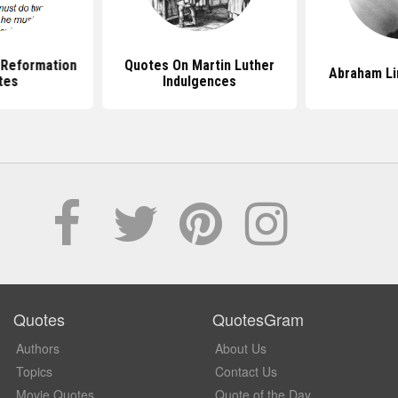
 Reformation
Quotes On Martin Luther
Abraham Li
tes
Indulgences
Quotes
QuotesGram
Authors
About Us
Topics
Contact Us
Movie Quotes
Quote of the Day