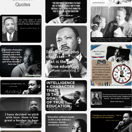
Quotes