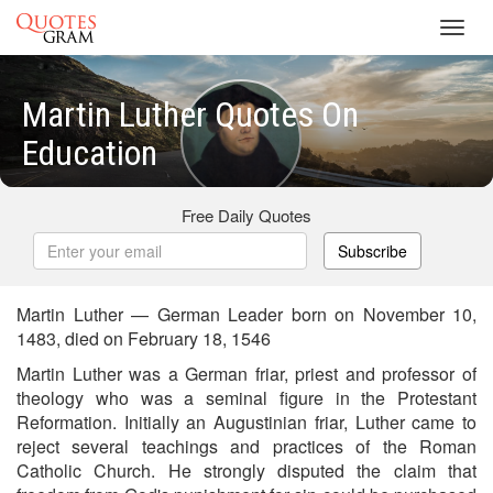
Toggl
navig
Martin Luther Quotes On
Education
Free Daily Quotes
Subscribe
Martin Luther — German Leader born on November 10,
1483, died on February 18, 1546
Martin Luther was a German friar, priest and professor of
theology who was a seminal figure in the Protestant
Reformation. Initially an Augustinian friar, Luther came to
reject several teachings and practices of the Roman
Catholic Church. He strongly disputed the claim that